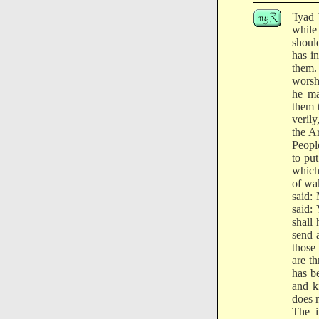
'Iyad
while
shoul
has i
them.
worsh
he ma
them t
veril
the A
Peopl
to pu
which
of wa
said:
said:
shall
send 
those
are t
has b
and k
does n
The i