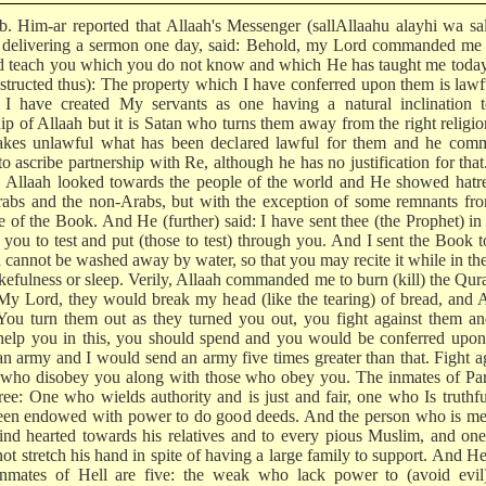
 b. Him-ar reported that Allaah's Messenger (sallAllaahu alayhi wa sa
 delivering a sermon one day, said: Behold, my Lord commanded me t
d teach you which you do not know and which He has taught me today
nstructed thus): The property which I have conferred upon them is lawf
 I have created My servants as one having a natural inclination t
ip of Allaah but it is Satan who turns them away from the right religi
kes unlawful what has been declared lawful for them and he com
o ascribe partnership with Re, although he has no justification for tha
y, Allaah looked towards the people of the world and He showed hatr
rabs and the non-Arabs, but with the exception of some remnants fr
e of the Book. And He (further) said: I have sent thee (the Prophet) in
t you to test and put (those to test) through you. And I sent the Book 
 cannot be washed away by water, so that you may recite it while in the
kefulness or sleep. Verily, Allaah commanded me to burn (kill) the Qura
 My Lord, they would break my head (like the tearing) of bread, and 
 You turn them out as they turned you out, you fight against them 
 help you in this, you should spend and you would be conferred upo
an army and I would send an army five times greater than that. Fight a
 who disobey you along with those who obey you. The inmates of Par
hree: One who wields authority and is just and fair, one who Is truthf
een endowed with power to do good deeds. And the person who is mer
ind hearted towards his relatives and to every pious Muslim, and o
ot stretch his hand in spite of having a large family to support. And He
nmates of Hell are five: the weak who lack power to (avoid evil)