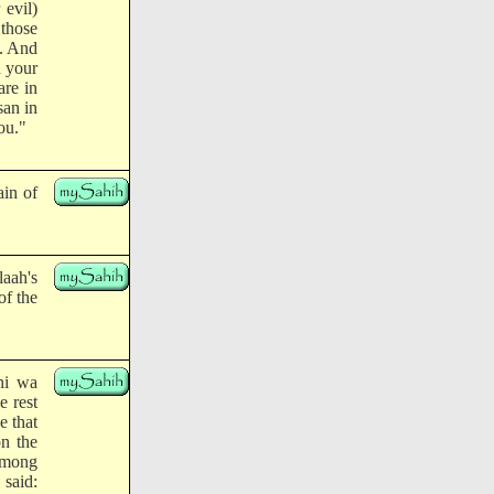
 evil)
those
s. And
d your
are in
san in
ou."
ain of
laah's
of the
yhi wa
e rest
e that
n the
 among
 said: