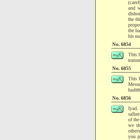
(caref
and w
disho
the t
prope
the h
his n
No. 6854
This 
transm
No. 6855
This 
Messe
hadith
No. 6856
Iyad.
salla
of the
we sh
other
you p