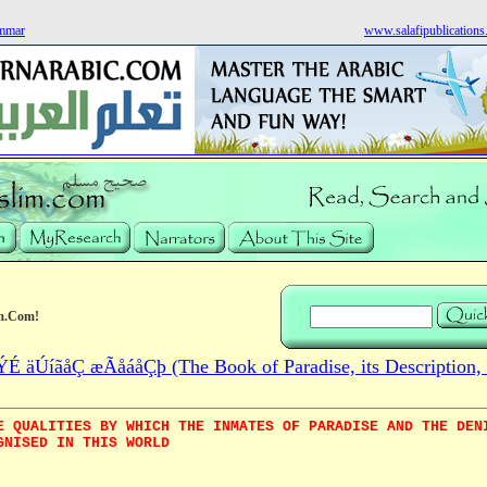
ammar
www.salafipublication
m.Com!
 äÚíãåÇ æÃåáåÇþ (The Book of Paradise, its Description, 
E QUALITIES BY WHICH THE INMATES OF PARADISE AND THE DEN
GNISED IN THIS WORLD