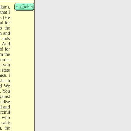
llam),
hat I
. (He
ul for
o the
on and
mands
t. And
ed for
om the
 order
to you
 state
ish. I
Allaah
and We
n. You
gainst
adise
ul and
ciful
ne who
 said:
, the