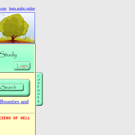
s.com
learn arabic online
Bounties and
IZENS OF HELL