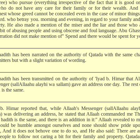
ree) who pursue (everything irrespective of the fact that it is good or
ho do not have any care for their family or for their wealth. And 
nest whose greed cannot be concealed even in the case of minor thing
hird. who betray you. morning and evening, in regard to your family an
rty. He also made a mention of the miser and the liar and those who 
abit of abusing people and using obscene and foul language. Abu Ghas
arration did not make mention of" Spend and there would be spent for y
hadith has been narrated on the authority of Qatada with the same ch
itters but with a slight variation of wording.
hadith has been transmitted on the authority of 'Iyad b. Himar that Al
nger (sallAllaahu alayhi wa sallam) gave an address one day. The rest 
 is the same.
 b. Himar reported tbat, while Allaah's Messenger (sallAllaahu ala
m) was delivering an address, he stated that Allaah commanded me Th
 hadith is the same, and there is an addition in it:" Allaah revealed to m
ould be humble amongst ourselves and none should show pride upo
s, And it does not behove one to do so, and He also said: There are
eople to follow not caring a bit for their family and property. Qatada