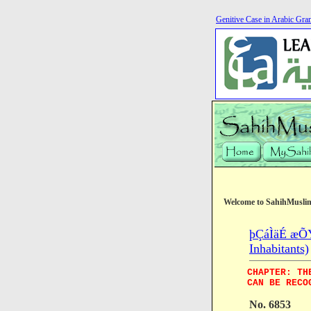
Genitive Case in Arabic Gr
Welcome to SahihMusli
þÇáÌäÉ æÕÝÉ
Inhabitants)
CHAPTER: TH
CAN BE RECO
No. 6853