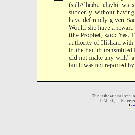
(sallAllaahu alayhi wa 
suddenly without having
have definitely given Sa
Would she have a reward 
(the Prophet) said: Yes. 
authority of Hisham with 
in the hadith transmitte
did not make any will," a
but it was not reported by 
This is the original read,
© All Rights Reserve
Com