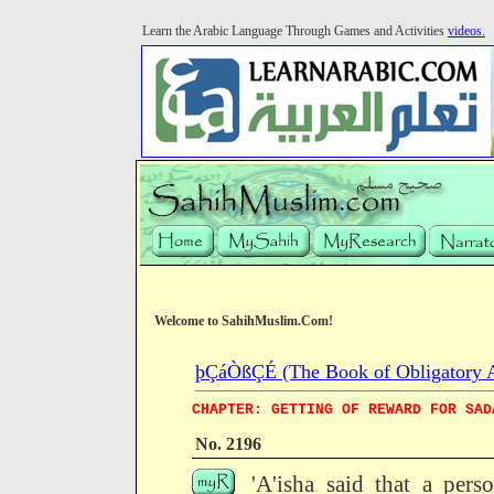
Learn the Arabic Language Through Games and Activities
videos.
Welcome to SahihMuslim.Com!
þÇáÒßÇÉ (The Book of Obligatory 
CHAPTER: GETTING OF REWARD FOR SAD
No. 2196
'A'isha said that a per