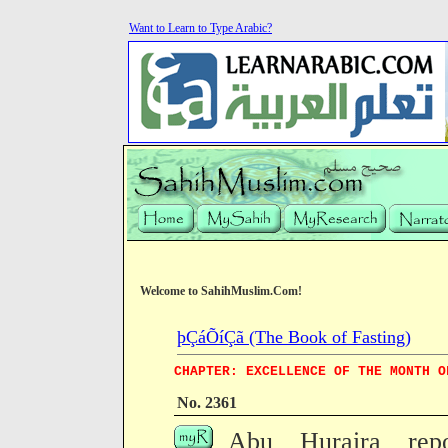
Want to Learn to Type Arabic?
Welcome to SahihMuslim.Com!
þÇáÕíÇã (The Book of Fasting)
CHAPTER: EXCELLENCE OF THE MONTH O
No. 2361
Abu Huraira repo