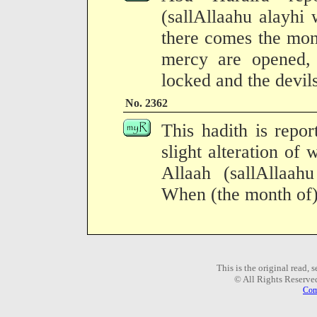
(sallAllaahu alayhi
there comes the mon
mercy are opened, 
locked and the devil
No. 2362
This hadith is repo
slight alteration of
Allaah (sallAllaah
When (the month of
This is the original read,
© All Rights Reserve
Com