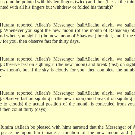
us (and he pointed with his ten fingers twice) and thus (i. e. at the thir
nted with all his fingers but withdrew or folded his thumb)?
uraira reported Allaah's Messenger (sallAllaahu alayhi wa salla
g: Whenever you sight the new moon (of the month of Ramadan) ob
 and when you sight it (the new moon of Shawwal) break it, and if the 
 for you, then observe fast for thirty days.
uraira reported Allaah's Messenger (sallAllaahu alayhi wa salla
g: Observe fast on sighting it (the new moon) and break (fast) on sight
new moon), but if the sky is cloudy for you, then complete the numb
.
uraira reported Allaah's Messenger (sallAllaahu alayhi wa salla
: Observe fast on sighting it (the new moon) and break it on sighting i
ue to clouds) the actual position of the month is concealed from yo
 then count thirty (days).
uraira (Allaah be pleased with him) narrated that the Messenger of 
 peace he upon him) made a mention of the new moon and (in