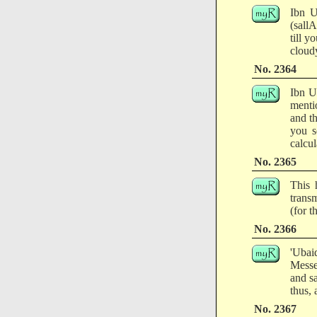
Ibn U
(sall
till y
cloudy
No. 2364
Ibn U
menti
and t
you s
calcul
No. 2365
This 
transm
(for 
No. 2366
'Ubai
Messe
and s
thus, 
No. 2367