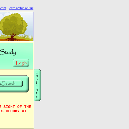
s.com
learn arabic online
E SIGHT OF THE
IS CLOUDY AT