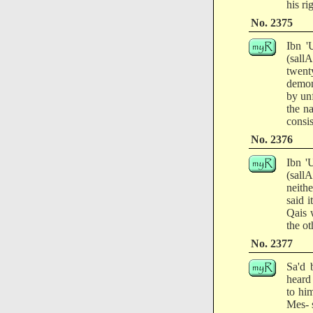
his ri
No. 2375
Ibn '
(sall
twent
demon
by unf
the na
consis
No. 2376
Ibn '
(sall
neith
said 
Qais 
the ot
No. 2377
Sa'd 
heard 
to hi
Mes- 