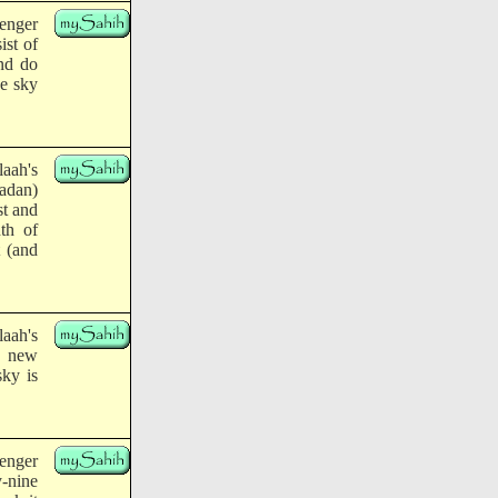
enger
ist of
and do
he sky
aah's
adan)
st and
th of
t (and
aah's
e new
sky is
enger
y-nine