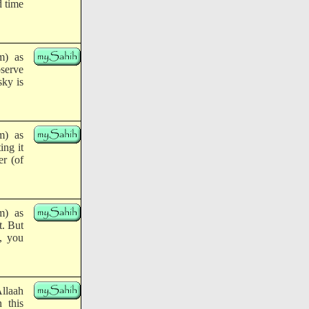
d time
m) as
serve
sky is
m) as
ing it
er (of
m) as
t. But
u, you
Allaah
 this