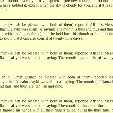
s. So do not fast till you have sighted it (the new moon) and do not br
ou have sighted it, except when the sky is cloudy for you, and if it is so
ate it.
mar (Allaah be pleased with both of them) reported Allaah's Mess
llaahu alayhi wa sallam) as saying: The month is thus and thus and thus 
ng with his fingers thrice), and he held back his thumb at the third ti
to show that it can also consist of twenty-nine days).
mar (Allaah be pleased with both of them) reported Allaah's Mess
Allaahu alayhi wa sallam) as saying: The month may consist of twent
lah b. 'Umar (Allaah be pleased with both of them) reported All
nger (sallAllaahu alayhi wa sallam) as saying: The mouth (of Ramad
nd thus, and thus. i. e. ten, ten and-nine.
mar (Allaah be pleased with both of them) reported Allaah's Mess
Allaahu alayhi wa sallam) as saying: The month is thus, and thus, and
 flapped his hands with all their fingers twice. but at the third turn, 