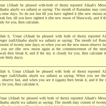
mar (Allaah be pleased with-both of them) reported Allaah's Mess
Allaahu alayhi wa sallam) as saying: The month of Ramadan may cons
y-nine days. So do not fast till you have sighted it (the new moon) 
reak fast, till you have sighted it (the new moon of Shawwal), and if t
udy for you, then calculate.
llah b. 'Umar (Allaah be pleased with both of them) reported All
nger (sallAllaahu alayhi wa sallam) as saying: The month (of Ram
onsist of twenty nine days; so when you see the new moon observe fa
 you see (the new moon again at the commencement of the mon
al) then break It, and if the sky is cloudy for you, then calculate i
te thirty days).
llah b. Umar (Allaah be pleased with both of them) reported All
nger (sallAllaahu alayhi wa sallam) as saying: When you see th
 observe fast, and when you see it (again) then break it, and if the 
 for you, then calculate it.
Umar (Allaah be pleased with both of them) reported Allaah's Mess
Allaahu alayhi wa sallam) as saying: The month may consist of twent