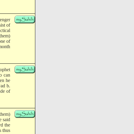
enger
ist of
tical
 them)
one of
 month
rophet
ho can
hen he
wad b.
ade of
them)
e said
rd the
s thus