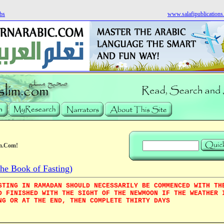
bs
www.salafipublication
m.Com!
e Book of Fasting)
STING IN RAMADAN SHOULD NECESSARILY BE COMMENCED WITH TH
D FINISHED WITH THE SIGHT OF THE NEWMOON IF THE WEATHER 
NG OR AT THE END, THEN COMPLETE THIRTY DAYS