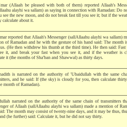
mar (Allaah be pleased with both of them) reported Allaah's Mess
Allaahu alayhi wa sallam) as saying in connection with Ramadan: Do no
ou see the new moon, and do not break fast till you see it; but if the weat
 calculate about it.
mar reported that Allaah's Messenger (sallAllaahu alayhi wa sallam) 
on of Ramadan and he with the gesture of his hand said: The month i
hus. (He then withdrew his thumb at the third time). He then said: Fas
ee it, and break your fast when you see it, and if the weather is 
ate it (the months of Sha'ban and Shawwal) as thirty days.
hadith is narrated on the authority of 'Ubaidullah with the same ch
itters, and he said: If (the sky) is cloudy for you, then calculate thirt
the month of Ramadan).
dullah narrated on the authority of the same chain of transmitters th
nger of Allaah (sallAllaahu alayhi wa sallam) made a mention of Ra
aid: The month may consist of twenty-nine days, and it may be thus, th
and (he further) said: Calculate it, but he did not say thirty.