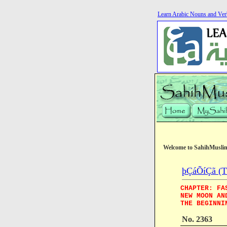
Learn Arabic Nouns and Ver
Welcome to SahihMusli
þÇáÕíÇã (Th
CHAPTER: FA
NEW MOON AN
THE BEGINNI
No. 2363