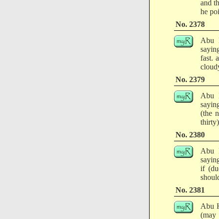
and th
he poi
No. 2378
Abu H
sayin
fast.
cloudy
No. 2379
Abu H
sayin
(the 
thirty)
No. 2380
Abu H
saying
if (d
should
No. 2381
Abu H
(may