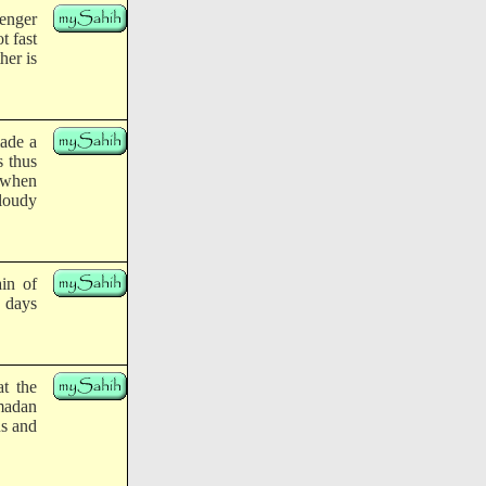
enger
t fast
her is
made a
s thus
t when
cloudy
ain of
y days
at the
madan
us and