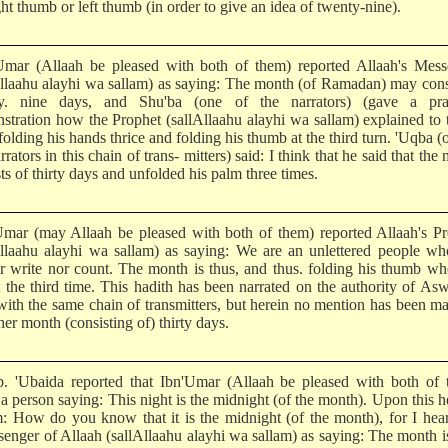
ght thumb or left thumb (in order to give an idea of twenty-nine).
Umar (Allaah be pleased with both of them) reported Allaah's Mess
Allaahu alayhi wa sallam) as saying: The month (of Ramadan) may cons
y. nine days, and Shu'ba (one of the narrators) (gave a prac
stration how the Prophet (sallAllaahu alayhi wa sallam) explained to
olding his hands thrice and folding his thumb at the third turn. 'Uqba (
rrators in this chain of trans- mitters) said: I think that he said that the
ts of thirty days and unfolded his palm three times.
Umar (may Allaah be pleased with both of them) reported Allaah's P
Allaahu alayhi wa sallam) as saying: We are an unlettered people w
er write nor count. The month is thus, and thus. folding his thumb w
it the third time. This hadith has been narrated on the authority of As
with the same chain of transmitters, but herein no mention has been m
her month (consisting of) thirty days.
b. 'Ubaida reported that Ibn'Umar (Allaah be pleased with both of 
a person saying: This night is the midnight (of the month). Upon this h
m: How do you know that it is the midnight (of the month), for I hea
senger of Allaah (sallAllaahu alayhi wa sallam) as saying: The month i