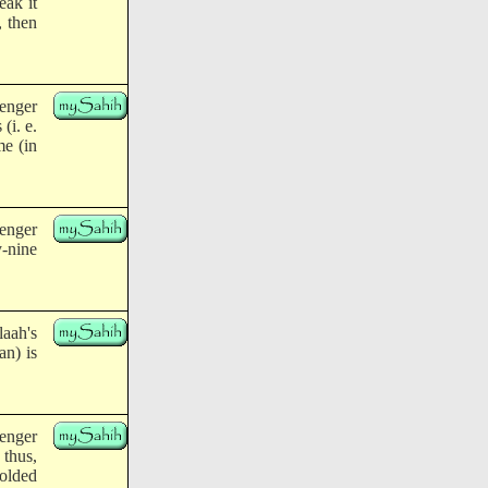
eak it
, then
enger
(i. e.
me (in
enger
y-nine
aah's
an) is
enger
 thus,
folded