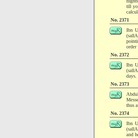
night
till y
calcul
No. 2371
Ibn U
(sallA
pointi
order 
No. 2372
Ibn U
(sall
days.
No. 2373
Abdul
Messe
thus a
No. 2374
Ibn U
(sall
and he