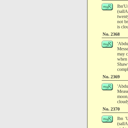
Ibn'U
(sall
twent
not b
is clo
No. 2368
'Abdu
Messe
may c
when
Shaww
comple
No. 2369
'Abdu
Mease
moon,
cloudy
No. 2370
Ibn '
(sall