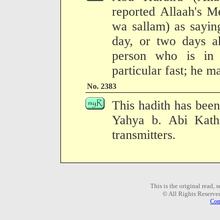
reported Allaah's M
wa sallam) as sayin
day, or two days 
person who is in 
particular fast; he m
No. 2383
This hadith has been
Yahya b. Abi Kath
transmitters.
This is the original read,
© All Rights Reserve
Com