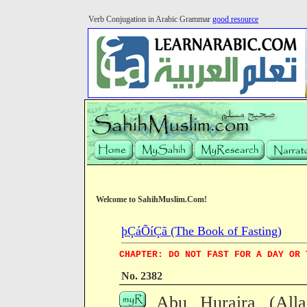
Verb Conjugation in Arabic Grammar
good resource
Welcome to SahihMuslim.Com!
þÇáÕíÇã (The Book of Fasting)
CHAPTER: DO NOT FAST FOR A DAY OR 
No. 2382
Abu Huraira (All