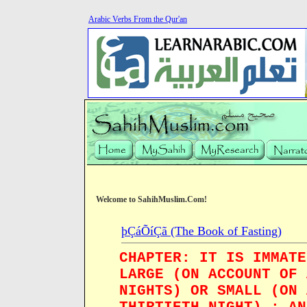
Arabic Verbs From the Qur'an
Welcome to SahihMuslim.Com!
þÇáÕíÇã (The Book of Fasting)
CHAPTER: IT IS IMMATE
LARGE (ON ACCOUNT OF 
NIGHTS) OR SMALL (ON 