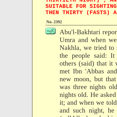
THIRTIETH NIGHT) ; AN
SUITABLE FOR SIGHTING
THEN THIRTY (FASTS) A
No. 2392
Abu'l-Bakhtari repo
Umra and when we 
Nakhla, we tried to
the people said: It
others (said) that i
met Ibn 'Abbas and
new moon, but that 
was three nights ol
nights old. He aske
it; and when we tol
and such night, he 