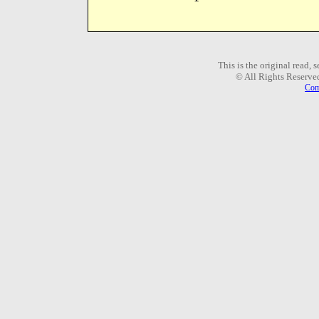
This is the original read,
© All Rights Reserve
Com