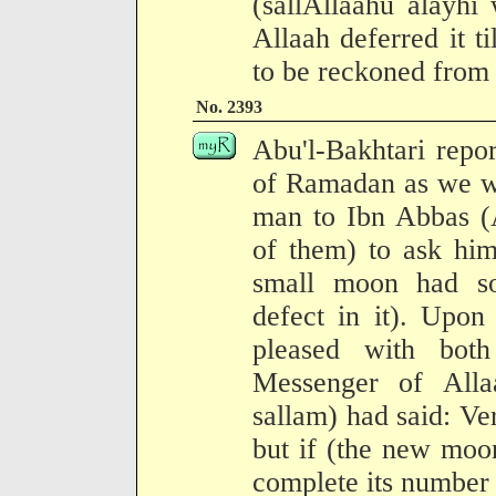
(sallAllaahu alayhi
Allaah deferred it til
to be reckoned from 
No. 2393
Abu'l-Bakhtari rep
of Ramadan as we we
man to Ibn Abbas (A
of them) to ask him
small moon had so
defect in it). Upon
pleased with bot
Messenger of Alla
sallam) had said: Ver
but if (the new moo
complete its number (