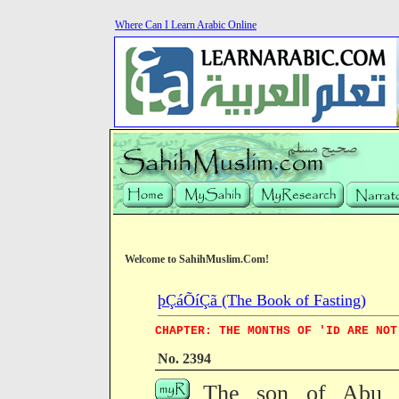
Where Can I Learn Arabic Online
Welcome to SahihMuslim.Com!
þÇáÕíÇã (The Book of Fasting)
CHAPTER: THE MONTHS OF 'ID ARE NOT
No. 2394
The son of Abu B