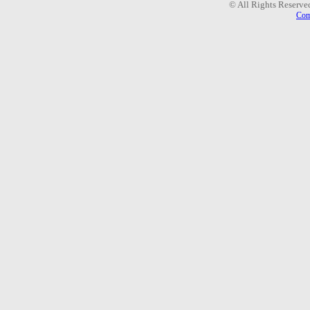
© All Rights Reserve
Com