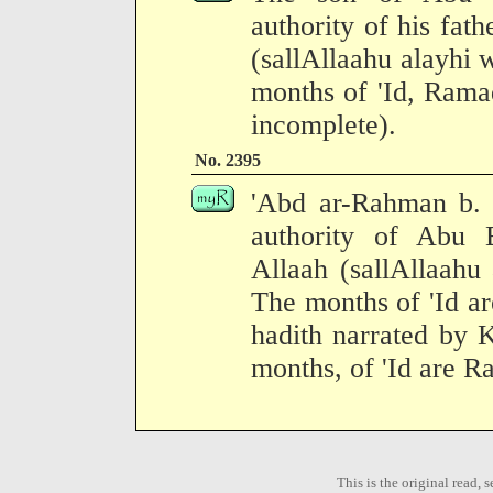
authority of his fath
(sallAllaahu alayhi 
months of 'Id, Rama
incomplete).
No. 2395
'Abd ar-Rahman b. 
authority of Abu 
Allaah (sallAllaahu
The months of 'Id ar
hadith narrated by 
months, of 'Id are R
This is the original read,