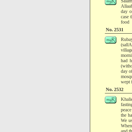
Salam
Allaa
day o
case 
food
No. 2531
Rubay
(sall
villa
morni
had h
(with
day o
mosqu
wept f
No. 2532
Khali
fasti
peace 
the h
We us
When 
and th