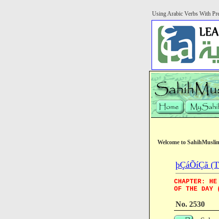
Using Arabic Verbs With Pre
Welcome to SahihMusli
þÇáÕíÇã (Th
CHAPTER: HE
OF THE DAY 
No. 2530