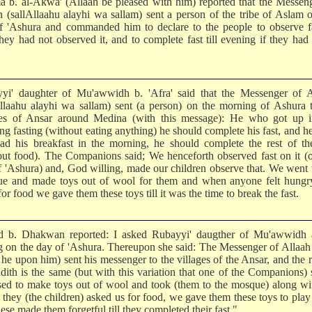
a b. al-Akwa' (Allaah be pleased with him) reported that the Messen
h (sallAllaahu alayhi wa sallam) sent a person of the tribe of Aslam 
f 'Ashura and commanded him to declare to the people to observe fa
they had not observed it, and to complete fast till evening if they had
yi' daughter of Mu'awwidh b. 'Afra' said that the Messenger of A
Allaahu alayhi wa sallam) sent (a person) on the morning of Ashura 
ges of Ansar around Medina (with this message): He who got up i
ng fasting (without eating anything) he should complete his fast, and 
ad his breakfast in the morning, he should complete the rest of th
out food). The Companions said; We henceforth observed fast on it (
f 'Ashura) and, God willing, made our children observe that. We went 
e and made toys out of wool for them and when anyone felt hungr
or food we gave them these toys till it was the time to break the fast.
d b. Dhakwan reported: I asked Rubayyi' daugther of Mu'awwidh 
ng on the day of 'Ashura. Thereupon she said: The Messenger of Allaa
he upon him) sent his messenger to the villages of the Ansar, and the r
adith is the same (but with this variation that one of the Companions) 
ed to make toys out of wool and took (them to the mosque) along wi
they (the children) asked us for food, we gave them these toys to play
ese made them forgetful till they completed their fast."