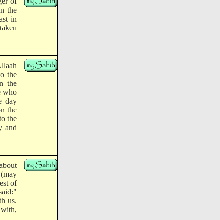
ger of
on the
st in
 taken
llaah
to the
n the
he who
e day
on the
to the
y and
about
h (may
est of
said:"
th us.
 with,