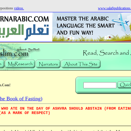
positions
videos.
www.salafipublication
m.Com!
e Book of Fasting)
 WHO ATE ON THE DAY OF ASHVRA SHOULD ABSTAIN (FROM EATIN
(AS A MARK OF RESPECT)