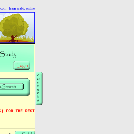
s.com
learn arabic online
G) FOR THE REST