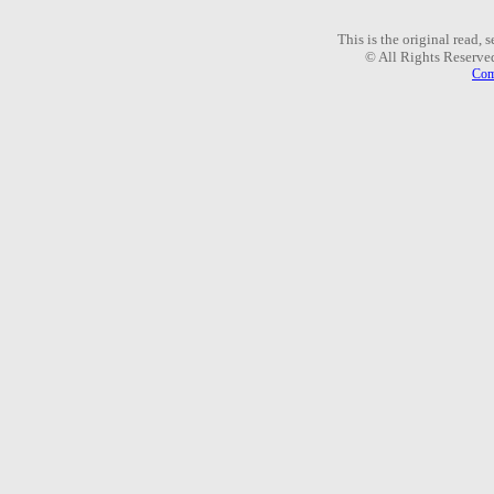
This is the original read,
© All Rights Reserve
Com