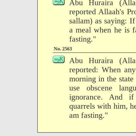
Abu Huraira (All
reported Allaah's Pr
sallam) as saying: If
a meal when he is f
fasting."
No. 2563
Abu Huraira (All
reported: When any
morning in the state 
use obscene lang
ignorance. And i
quarrels with him, he
am fasting."