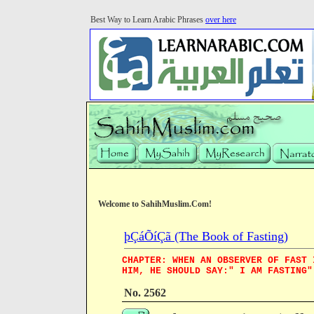
Best Way to Learn Arabic Phrases
over here
Welcome to SahihMuslim.Com!
þÇáÕíÇã (The Book of Fasting)
CHAPTER: WHEN AN OBSERVER OF FAST 
HIM, HE SHOULD SAY:" I AM FASTING"
No. 2562