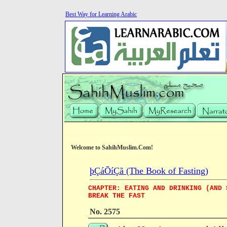
Best Way for Learning Arabic
Welcome to SahihMuslim.Com!
þÇáÕíÇã (The Book of Fasting)
CHAPTER: EATING AND DRINKING (AND 
BREAK THE FAST
No. 2575