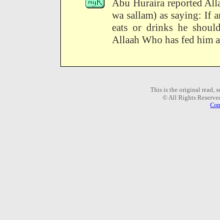
Abu Huraira reported All
wa sallam) as saying: If a
eats or drinks he should
Allaah Who has fed him a
This is the original read,
© All Rights Reserve
Com