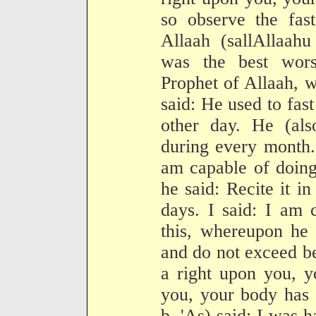
so observe the fas
Allaah (sallAllaahu
was the best wors
Prophet of Allaah, w
said: He used to fast
other day. He (als
during every month. 
am capable of doing
he said: Recite it in
days. I said: I am 
this, whereupon he 
and do not exceed be
a right upon you, y
you, your body has 
b. 'As) said: I was 