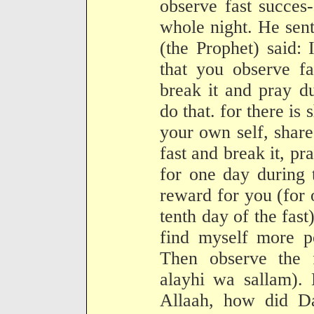
observe fast succes
whole night. He sen
(the Prophet) said:
that you observe fa
break it and pray d
do that. for there is 
your own self, share
fast and break it, pr
for one day during 
reward for you (for 
tenth day of the fast)
find myself more po
Then observe the f
alayhi wa sallam). 
Allaah, how did Da