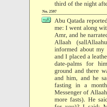
third of the night af
No. 2597
Abu Qatada reported
me: I went along wit
Amr, and he narrated
Allaah (sallAllaa
informed about my 
and I placed a leathe
date-palms for h
ground and there w
and him, and he sa
fasting in a month
Messenger of Allaah
more fasts). He sai
for you)? I said: 