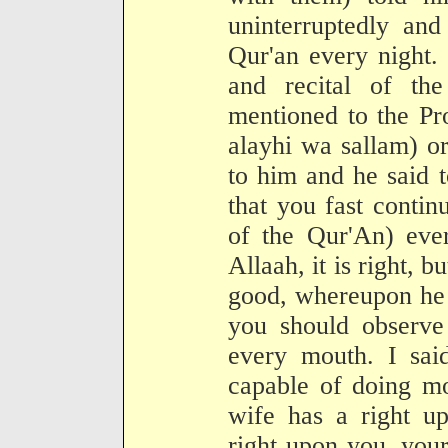
uninterruptedly and
Qur'an every night. 
and recital of th
mentioned to the Pr
alayhi wa sallam) o
to him and he said 
that you fast contin
of the Qur'An) ever
Allaah, it is right, b
good, whereupon he s
you should observe 
every mouth. I sai
capable of doing mo
wife has a right up
right upon you, you