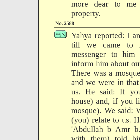
more dear to me
property.
No. 2588
Yahya reported: I an
till we came to
messenger to him 
inform him about our
There was a mosque 
and we were in that
us. He said: If yo
house) and, if you l
mosque). We said: W
(you) relate to us. 
'Abdullah b Amr b.
with them) told hi