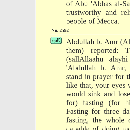
of Abu 'Abbas al-Sa
trustworthy and rel
people of Mecca.
No. 2592
Abdullah b. Amr (Al
them) reported: 
(sallAllaahu alay
'Abdullah b. Amr, 
stand in prayer for 
like that, your eyes
would sink and lose
for) fasting (for h
Fasting for three d
fasting, the whole 
capable of doing mo