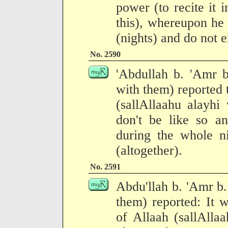
power (to recite it 
this), whereupon he 
(nights) and do not 
No. 2590
'Abdullah b. 'Amr b
with them) reported 
(sallAllaahu alayhi
don't be like so a
during the whole n
(altogether).
No. 2591
Abdu'llah b. 'Amr b.
them) reported: It 
of Allaah (sallAlla