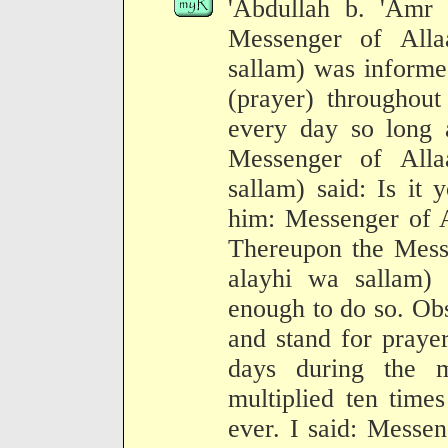
'Abdullah b. 'Amr b
Messenger of Alla
sallam) was informe
(prayer) throughout
every day so long 
Messenger of Alla
sallam) said: Is it 
him: Messenger of Al
Thereupon the Messe
alayhi wa sallam) 
enough to do so. Obs
and stand for prayer
days during the 
multiplied ten times
ever. I said: Messe