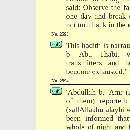
said: Observe the fa
one day and break (
not turn back in the 
No. 2593
This hadith is narra
b. Abu Thabit w
transmitters and
become exhausted."
No. 2594
'Abdullah b. 'Amr (
of them) reported
(sallAllaahu alayhi 
been informed that
whole of night and f