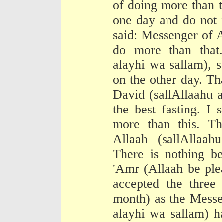
of doing more than t
one day and do not f
said: Messenger of A
do more than that.
alayhi wa sallam), 
on the other day. Th
David (sallAllaahu a
the best fasting. I
more than this. T
Allaah (sallAllaah
There is nothing be
'Amr (Allaah be ple
accepted the three 
month) as the Messe
alayhi wa sallam) h