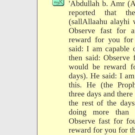
'Abdullah b. Amr (A
reported that t
(sallAllaahu alayhi
Observe fast for 
reward for you for 
said: I am capable 
then said: Observe 
would be reward fo
days). He said: I a
this. He (the Proph
three days and there
the rest of the day
doing more than 
Observe fast for fo
reward for you for th