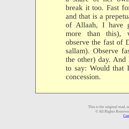
break it too. Fast f
and that is a prepetu
of Allaah, I have 
more than this),
observe the fast of 
sallam). Observe fa
the other) day. And
to say: Would that 
concession.
This is the original read,
© All Rights Reserve
Com