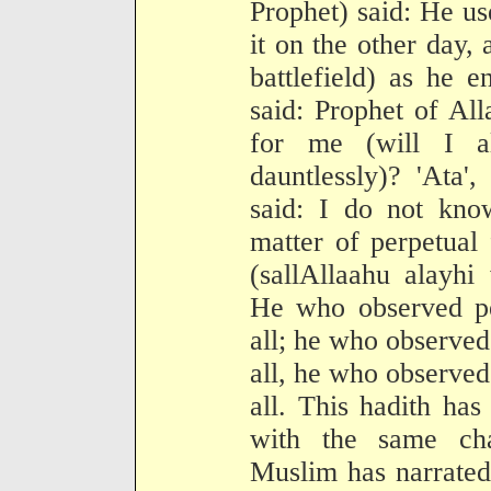
Prophet) said: He us
it on the other day,
battlefield) as he 
said: Prophet of Al
for me (will I a
dauntlessly)? 'Ata',
said: I do not kno
matter of perpetual
(sallAllaahu alayhi
He who observed per
all; he who observed 
all, he who observed 
all. This hadith has
with the same cha
Muslim has narrated 