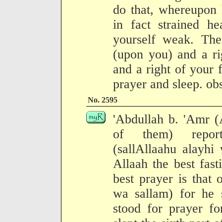
do that, whereupon 
in fact strained h
yourself weak. The
(upon you) and a ri
and a right of your 
prayer and sleep. ob
No. 2595
'Abdullah b. 'Amr (
of them) report
(sallAllaahu alayhi
Allaah the best fast
best prayer is that 
wa sallam) for he s
stood for prayer fo