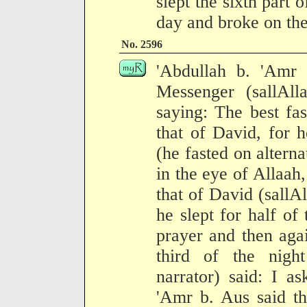
slept the sixth part 
day and broke on the
No. 2596
'Abdullah b. 'Amr b
Messenger (sallAll
saying: The best fas
that of David, for h
(he fasted on alterna
in the eye of Allaah,
that of David (sallA
he slept for half of
prayer and then aga
third of the nigh
narrator) said: I a
'Amr b. Aus said th