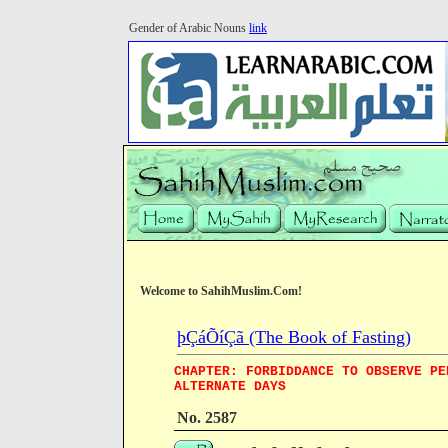
Gender of Arabic Nouns
link
Welcome to SahihMuslim.Com!
þÇáÕíÇã (The Book of Fasting)
CHAPTER: FORBIDDANCE TO OBSERVE PE
ALTERNATE DAYS
No. 2587