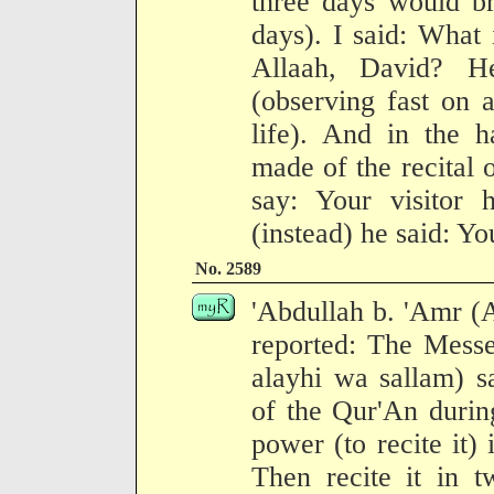
three days would br
days). I said: What 
Allaah, David? H
(observing fast on 
life). And in the 
made of the recital 
say: Your visitor 
(instead) he said: Yo
No. 2589
'Abdullah b. 'Amr (
reported: The Messe
alayhi wa sallam) s
of the Qur'An during
power (to recite it) 
Then recite it in t