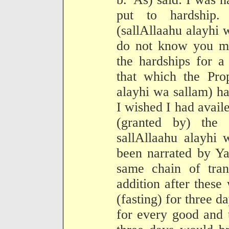
put to hardship.
(sallAllaahu alayhi 
do not know you ma
the hardships for a
that which the Prop
alayhi wa sallam) h
I wished I had avail
(granted by) the
sallAllaahu alayhi 
been narrated by Ya
same chain of tran
addition after thes
(fasting) for three da
for every good and t