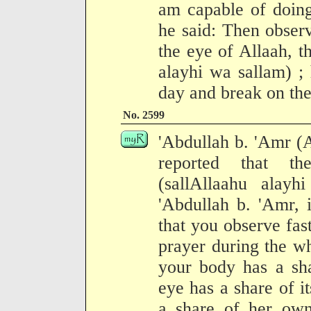
am capable of doing
he said: Then observ
the eye of Allaah, t
alayhi wa sallam) ;
day and break on the
No. 2599
'Abdullah b. 'Amr (
reported that t
(sallAllaahu alay
'Abdullah b. 'Amr, 
that you observe fas
prayer during the wh
your body has a sha
eye has a share of i
a share of her own