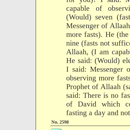
capable of observ
(Would) seven (fast
Messenger of Allaah
more fasts). He (the
nine (fasts not suffi
Allaah, (I am capab
He said: (Would) ele
I said: Messenger o
observing more fast
Prophet of Allaah (s
said: There is no fas
of David which co
fasting a day and not
No. 2598