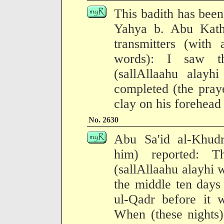
This badith has been
Yahya b. Abu Kath
transmitters (with 
words): I saw t
(sallAllaahu alayh
completed (the pray
clay on his forehead 
No. 2630
Abu Sa'id al-Khudr
him) reported: T
(sallAllaahu alayhi w
the middle ten days
ul-Qadr before it 
When (these nights