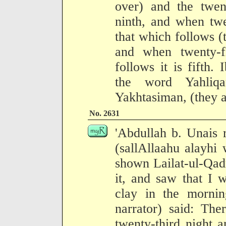
over) and the twent
ninth, and when twe
that which follows (t
and when twenty-f
follows it is fifth.
the word Yahliqa
Yakhtasiman, (they a
No. 2631
'Abdullah b. Unais 
(sallAllaahu alayhi
shown Lailat-ul-Qad
it, and saw that I 
clay in the mornin
narrator) said: Th
twenty-third night 