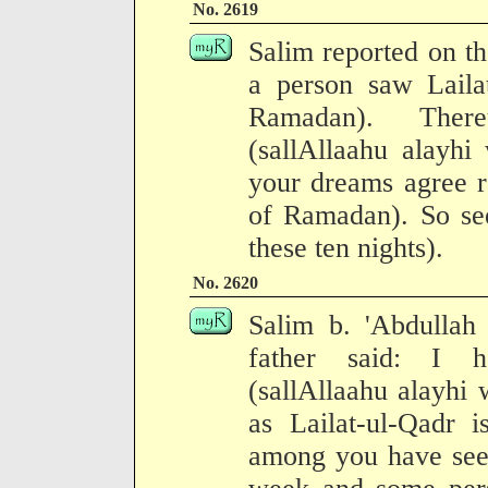
No. 2619
Salim reported on the
a person saw Laila
Ramadan). There
(sallAllaahu alayhi
your dreams agree re
of Ramadan). So se
these ten nights).
No. 2620
Salim b. 'Abdullah 
father said: I h
(sallAllaahu alayhi 
as Lailat-ul-Qadr 
among you have seen 