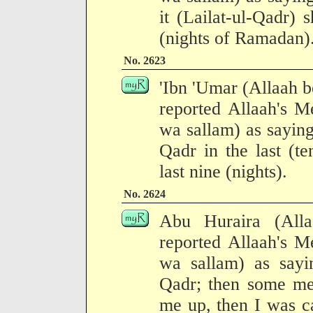
it (Lailat-ul-Qadr) s
(nights of Ramadan)
No. 2623
'Ibn 'Umar (Allaah b
reported Allaah's M
wa sallam) as saying
Qadr in the last (te
last nine (nights).
No. 2624
Abu Huraira (All
reported Allaah's M
wa sallam) as sayi
Qadr; then some m
me up, then I was ca