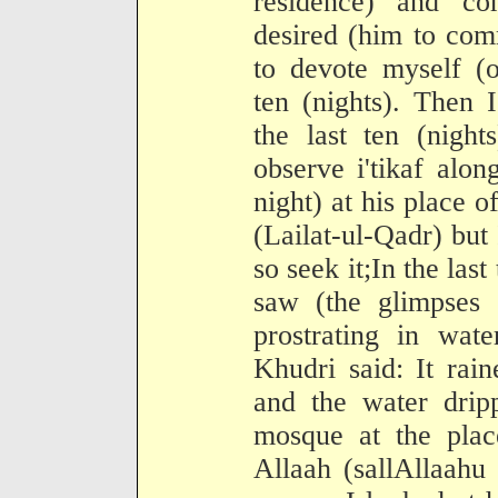
residence) and c
desired (him to com
to devote myself (o
ten (nights). Then 
the last ten (nigh
observe i'tikaf alo
night) at his place of
(Lailat-ul-Qadr) but I
so seek it;In the las
saw (the glimpses 
prostrating in wat
Khudri said: It rain
and the water drip
mosque at the pla
Allaah (sallAllaahu