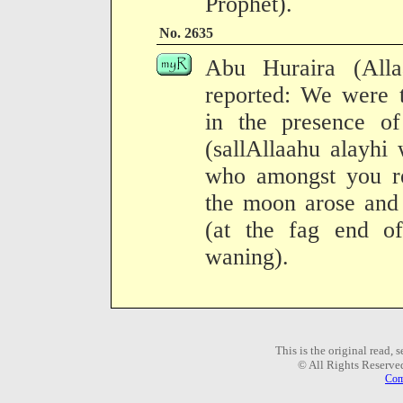
Prophet).
No. 2635
Abu Huraira (All
reported: We were t
in the presence o
(sallAllaahu alayhi
who amongst you r
the moon arose and 
(at the fag end o
waning).
This is the original read,
© All Rights Reserve
Com