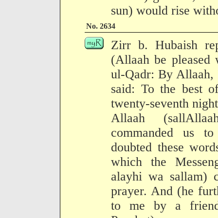
sun) would rise witho
No. 2634
Zirr b. Hubaish re
(Allaah be pleased 
ul-Qadr: By Allaah, 
said: To the best 
twenty-seventh nigh
Allaah (sallAll
commanded us to 
doubted these words
which the Messeng
alayhi wa sallam) 
prayer. And (he furt
to me by a frien