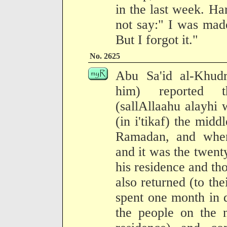
in the last week. Ha
not say:" I was made
But I forgot it."
No. 2625
Abu Sa'id al-Khudr
him) reported t
(sallAllaahu alayhi 
(in i'tikaf) the midd
Ramadan, and when
and it was the twenty
his residence and t
also returned (to the
spent one month in 
the people on the 