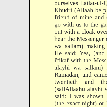
ourselves Lailat-ul-
Khudri (Allaah be p
friend of mine and 
go with us to the g
out with a cloak ove
hear the Messenger o
wa sallam) making 
He said: Yes, (and
i'tikaf with the Mes
alayhi wa sallam) 
Ramadan, and came 
twentieth and t
(sallAllaahu alayhi
said: I was shown L
(the exact night) or 