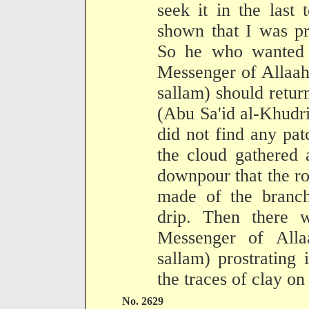
seek it in the last
shown that I was pr
So he who wanted t
Messenger of Allaah
sallam) should return
(Abu Sa'id al-Khudr
did not find any pat
the cloud gathered 
downpour that the r
made of the branch
drip. Then there 
Messenger of Alla
sallam) prostrating 
the traces of clay on
No. 2629