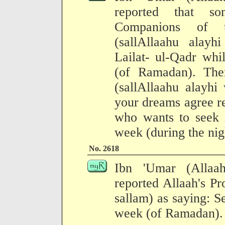
reported that s
Companions of 
(sallAllaahu alay
Lailat- ul-Qadr whi
(of Ramadan). The
(sallAllaahu alayhi
your dreams agree re
who wants to seek i
week (during the nig
No. 2618
Ibn 'Umar (Allaa
reported Allaah's Pr
sallam) as saying: Se
week (of Ramadan).