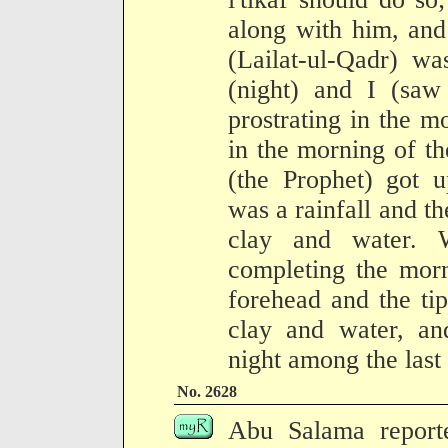
along with him, and
(Lailat-ul-Qadr) 
(night) and I (saw
prostrating in the m
in the morning of th
(the Prophet) got u
was a rainfall and t
clay and water. 
completing the morn
forehead and the tip
clay and water, and
night among the last 
No. 2628
Abu Salama report