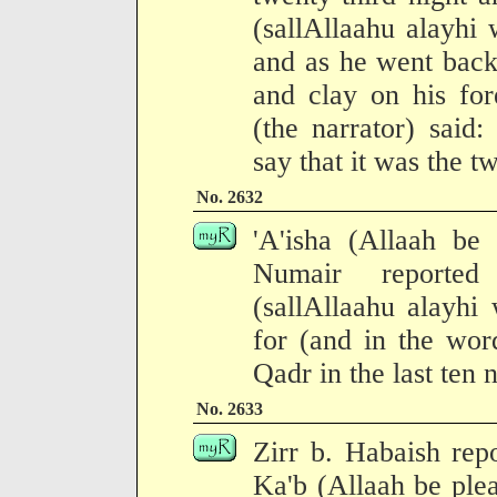
(sallAllaahu alayhi 
and as he went back
and clay on his fo
(the narrator) said
say that it was the tw
No. 2632
'A'isha (Allaah be
Numair reported
(sallAllaahu alayhi
for (and in the wor
Qadr in the last ten
No. 2633
Zirr b. Habaish rep
Ka'b (Allaah be ple