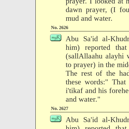
prayer. I looked at
dawn prayer, (I fo
mud and water.
No. 2626
Abu Sa'id al-Khudr
him) reported tha
(sallAllaahu alayhi
to prayer) in the mi
The rest of the had
these words:" That 
i'tikaf and his for
and water."
No. 2627
Abu Sa'id al-Khudr
him) reported tha