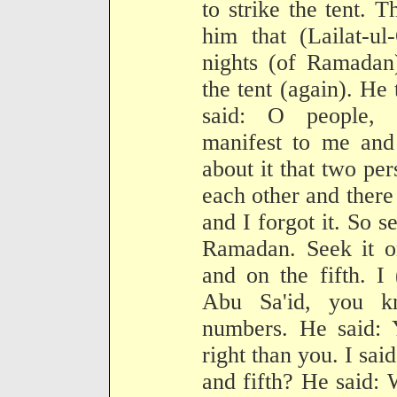
to strike the tent. 
him that (Lailat-ul
nights (of Ramadan
the tent (again). He
said: O people, 
manifest to me and
about it that two pe
each other and there
and I forgot it. So se
Ramadan. Seek it on
and on the fifth. I 
Abu Sa'id, you k
numbers. He said: 
right than you. I said
and fifth? He said: