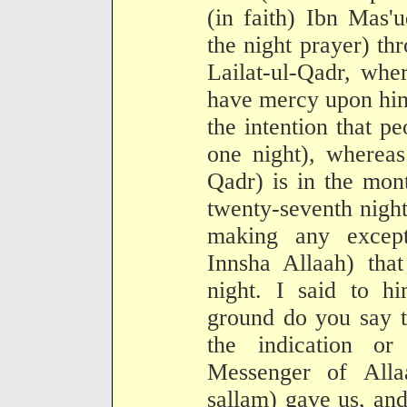
(in faith) Ibn Mas'
the night prayer) th
Lailat-ul-Qadr, whe
have mercy upon him
the intention that p
one night), whereas
Qadr) is in the mon
twenty-seventh night
making any except
Innsha Allaah) that
night. I said to 
ground do you say t
the indication o
Messenger of Alla
sallam) gave us, and 