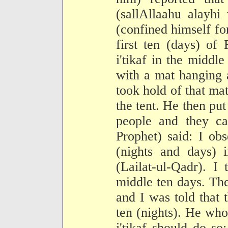
(sallAllaahu alayhi
(confined himself fo
first ten (days) of
i'tikaf in the middle
with a mat hanging a
took hold of that mat
the tent. He then put
people and they c
Prophet) said: I obse
(nights and days) i
(Lailat-ul-Qadr). I 
middle ten days. Th
and I was told that t
ten (nights). He wh
i'tikaf should do so