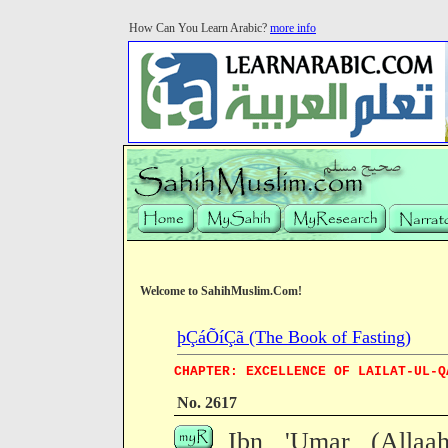
How Can You Learn Arabic?
more info
Welcome to SahihMuslim.Com!
þÇáÕíÇã (The Book of Fasting)
CHAPTER: EXCELLENCE OF LAILAT-UL-Q
No. 2617
Ibn 'Umar (Allaa