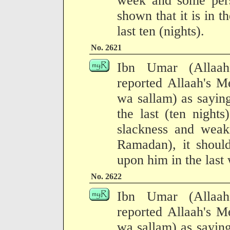
week and some per
shown that it is in th
last ten (nights).
No. 2621
Ibn Umar (Allaah
reported Allaah's M
wa sallam) as saying
the last (ten night
slackness and weakn
Ramadan), it should
upon him in the last
No. 2622
Ibn Umar (Allaah
reported Allaah's M
wa sallam) as sayin