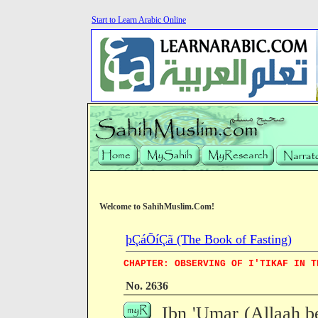
Start to Learn Arabic Online
Welcome to SahihMuslim.Com!
þÇáÕíÇã (The Book of Fasting)
CHAPTER: OBSERVING OF I'TIKAF IN T
No. 2636
Ibn 'Umar (Allaah b