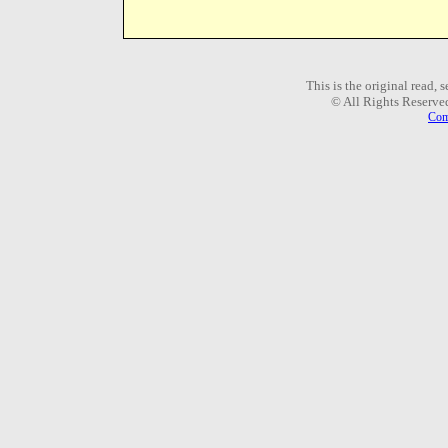
This is the original read,
© All Rights Reserve
Com