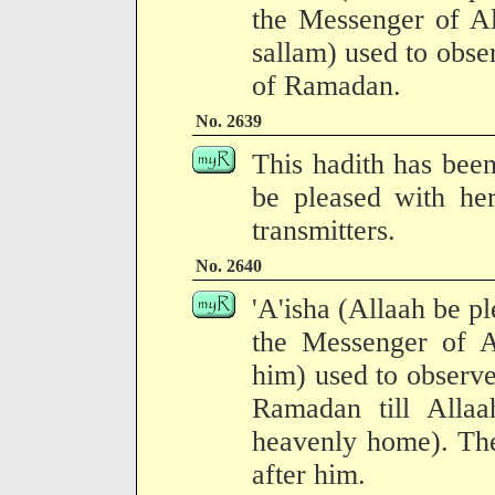
the Messenger of Al
sallam) used to observ
of Ramadan.
No. 2639
This hadith has been
be pleased with her
transmitters.
No. 2640
'A'isha (Allaah be pl
the Messenger of 
him) used to observe i
Ramadan till Allaa
heavenly home). The
after him.