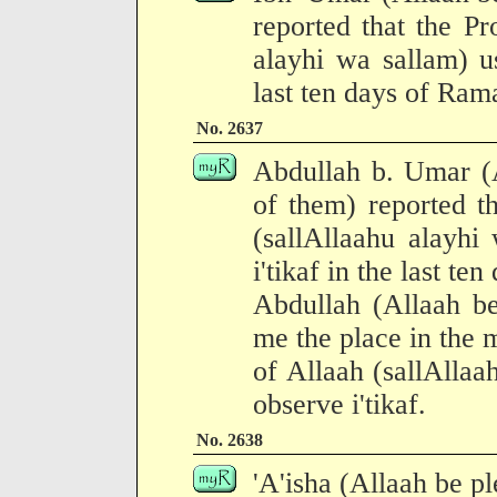
reported that the Pr
alayhi wa sallam) us
last ten days of Ram
No. 2637
Abdullah b. Umar (A
of them) reported t
(sallAllaahu alayhi
i'tikaf in the last te
Abdullah (Allaah b
me the place in the
of Allaah (sallAllaa
observe i'tikaf.
No. 2638
'A'isha (Allaah be pl