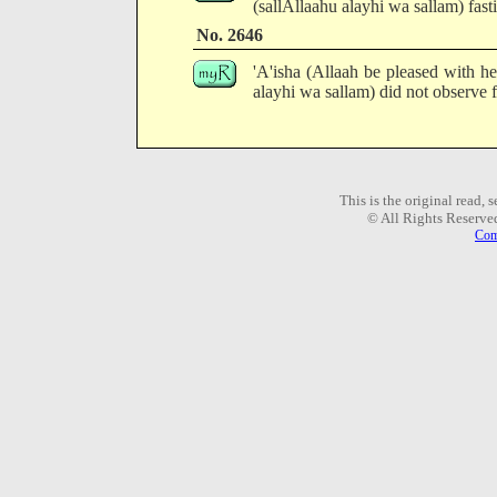
(sallAllaahu alayhi wa sallam) fast
No. 2646
'A'isha (Allaah be pleased with he
alayhi wa sallam) did not observe f
This is the original read,
© All Rights Reserve
Com