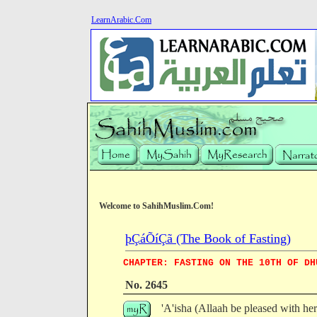
LearnArabic.Com
Welcome to SahihMuslim.Com!
þÇáÕíÇã (The Book of Fasting)
CHAPTER: FASTING ON THE 10TH OF DH
No. 2645
'A'isha (Allaah be pleased with he