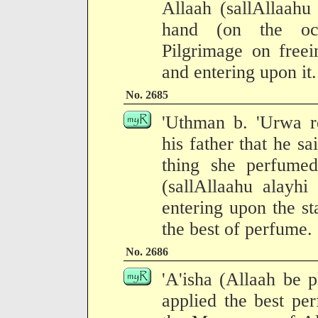
Allaah (sallAllaahu
hand (on the occ
Pilgrimage on freei
and entering upon it.
No. 2685
'Uthman b. 'Urwa re
his father that he sa
thing she perfume
(sallAllaahu alayhi
entering upon the st
the best of perfume.
No. 2686
'A'isha (Allaah be p
applied the best pe