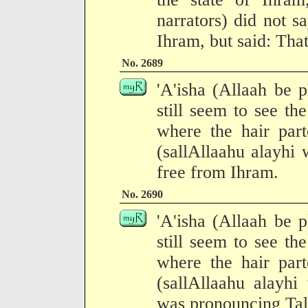
narrators) did not s
Ihram, but said: Tha
No. 2689
'A'isha (Allaah be p
still seem to see th
where the hair part
(sallAllaahu alayhi
free from Ihram.
No. 2690
'A'isha (Allaah be p
still seem to see th
where the hair part
(sallAllaahu alayhi
was pronouncing Tal