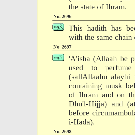
the state of Ihram.
No. 2696
This hadith has be
with the same chain o
No. 2697
'A'isha (Allaah be p
used to perfume
(sallAllaahu alayhi
containing musk bef
of Ihram and on the
Dhu'l-Hijja) and (a
before circumambula
i-Ifada).
No. 2698