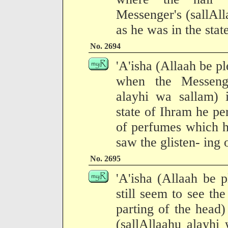
Messenger's (sallAl
as he was in the stat
No. 2694
'A'isha (Allaah be pl
when the Messenge
alayhi wa sallam) 
state of Ihram he pe
of perfumes which he
saw the glisten- ing 
No. 2695
'A'isha (Allaah be p
still seem to see the
parting of the head
(sallAllaahu alayhi