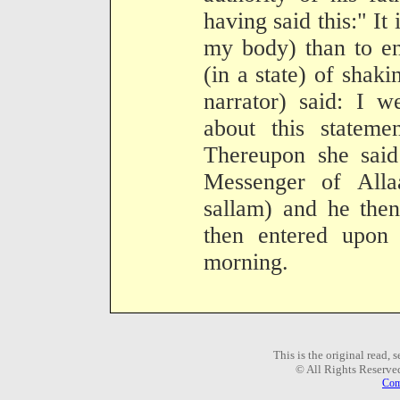
having said this:" It 
my body) than to en
(in a state) of shak
narrator) said: I w
about this stateme
Thereupon she said
Messenger of Alla
sallam) and he the
then entered upon 
morning.
This is the original read,
© All Rights Reserve
Com