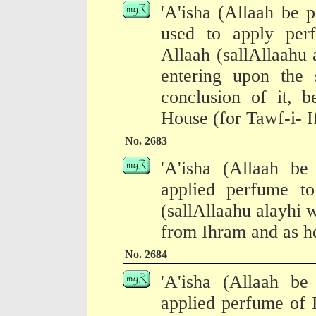
'A'isha (Allaah be p
used to apply per
Allaah (sallAllaahu 
entering upon the 
conclusion of it, b
House (for Tawf-i- I
No. 2683
'A'isha (Allaah be
applied perfume t
(sallAllaahu alayhi 
from Ihram and as he
No. 2684
'A'isha (Allaah be
applied perfume of 