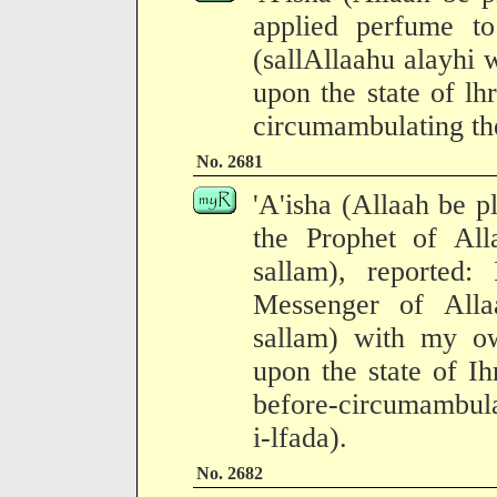
applied perfume t
(sallAllaahu alayhi 
upon the state of l
circumambulating th
No. 2681
'A'isha (Allaah be p
the Prophet of All
sallam), reported:
Messenger of Alla
sallam) with my o
upon the state of I
before-circumambula
i-lfada).
No. 2682