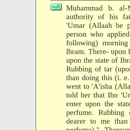
Muhammad b. al-M
authority of his fa
'Umar (Allaah be p
person who applied
following) morning
lhram. There- upon he
upon the state of Ih
Rubbing of tar (upo
than doing this (i. e
went to 'A'isha (All
told her that Ibn 'U
enter upon the stat
perfume. Rubbing 
dearer to me than 
perfume)." Thereup