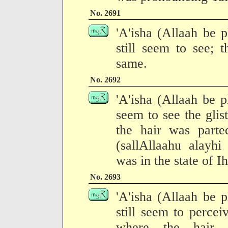
No. 2691
'A'isha (Allaah be p
still seem to see; t
same.
No. 2692
'A'isha (Allaah be pl
seem to see the gli
the hair was parte
(sallAllaahu alayh
was in the state of I
No. 2693
'A'isha (Allaah be p
still seem to percei
where the hair 