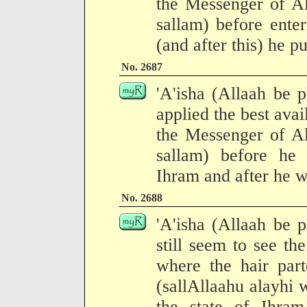
the Messenger of Al
sallam) before ente
(and after this) he p
No. 2687
'A'isha (Allaah be p
applied the best avai
the Messenger of Al
sallam) before he 
Ihram and after he w
No. 2688
'A'isha (Allaah be p
still seem to see th
where the hair part
(sallAllaahu alayhi 
the state of Ihra