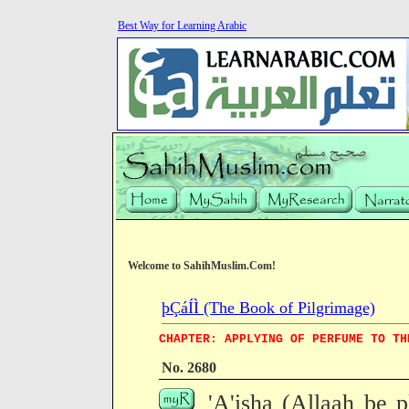
Best Way for Learning Arabic
Welcome to SahihMuslim.Com!
þÇáÍÌ (The Book of Pilgrimage)
CHAPTER: APPLYING OF PERFUME TO TH
No. 2680
'A'isha (Allaah be p