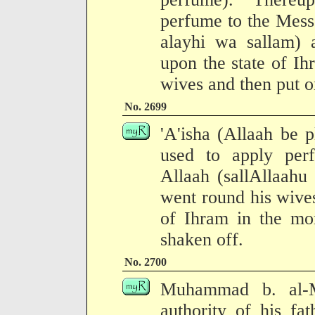
perfume to the Mess
alayhi wa sallam) a
upon the state of I
wives and then put o
No. 2699
'A'isha (Allaah be p
used to apply per
Allaah (sallAllaahu
went round his wives
of Ihram in the mo
shaken off.
No. 2700
Muhammad b. al-M
authority of his fa