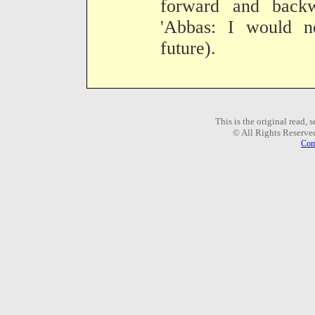
forward and back
'Abbas: I would n
future).
This is the original read,
© All Rights Reserve
Com