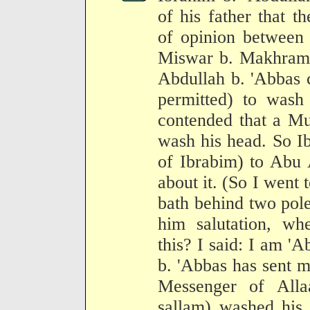
of his father that t
of opinion between 
Miswar b. Makhrama 
Abdullah b. 'Abbas 
permitted) to wash
contended that a Mu
wash his head. So I
of Ibrabim) to Abu 
about it. (So I went
bath behind two pole
him salutation, w
this? I said: I am '
b. 'Abbas has sent m
Messenger of Alla
sallam) washed his 