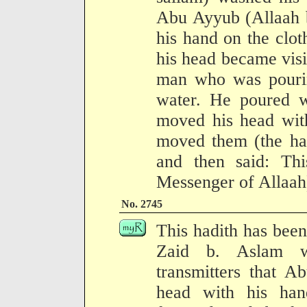
Abu Ayyub (Allaah b
his hand on the cloth 
his head became visi
man who was pouri
water. He poured w
moved his head with
moved them (the ha
and then said: Th
Messenger of Allaah
No. 2745
This hadith has been
Zaid b. Aslam w
transmitters that 
head with his ha