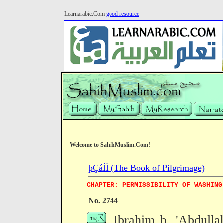
Learnarabic.Com
good resource
Welcome to SahihMuslim.Com!
þÇáÍÌ (The Book of Pilgrimage)
CHAPTER: PERMISSIBILITY OF WASHING
No. 2744
Ibrahim b. 'Abdulla