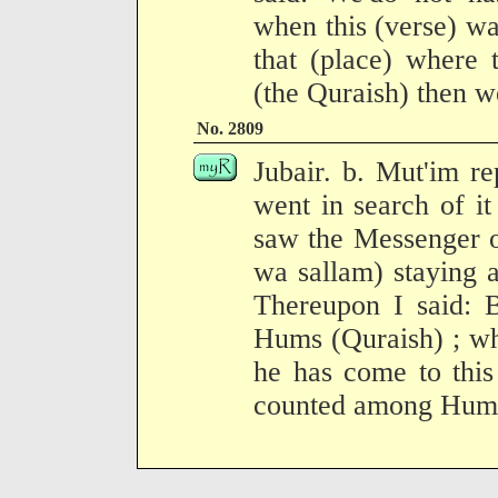
when this (verse) w
that (place) where 
(the Quraish) then we
No. 2809
Jubair. b. Mut'im r
went in search of it
saw the Messenger o
wa sallam) staying a
Thereupon I said: 
Hums (Quraish) ; wh
he has come to this
counted among Hum