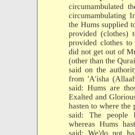
circumambulated t
circumambulating In
the Hums supplied t
provided (clothes) 
provided clothes t
did not get out of M
(other than the Qura
said on the authori
from 'A'isha (Allaa
said: Hums are tho
Exalted and Glorious
hasten to where the 
said: The people 
whereas Hums hast
said: We'do not h