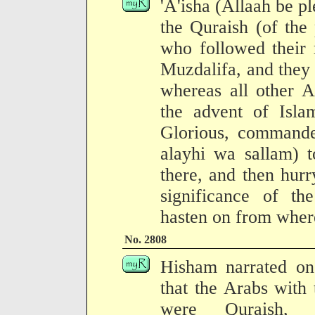
'A'isha (Allaah be pl
the Quraish (of the
who followed their r
Muzdalifa, and they
whereas all other A
the advent of Isla
Glorious, commande
alayhi wa sallam) t
there, and then hurr
significance of t
hasten on from where
No. 2808
Hisham narrated on 
that the Arabs with
were Quraish, a