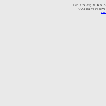
This is the original read,
© All Rights Reserve
Com