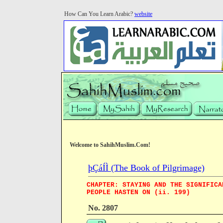
How Can You Learn Arabic?
website
Welcome to SahihMuslim.Com!
þÇáÍÌ (The Book of Pilgrimage)
CHAPTER: STAYING AND THE SIGNIFICA
PEOPLE HASTEN ON (ii. 199)
No. 2807