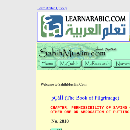
Learn Arabic Quickly
Welcome to SahihMuslim.Com!
þÇáÍÌ (The Book of Pilgrimage)
CHAPTER: PERMISSIBILITY OF SAYING 
OTHER ONE OR ABROGATION OF PUTTING
No. 2810