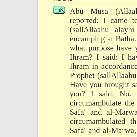
Abu Musa (Allaa
reported: I came t
(sallAllaahu alay
encamping at Batha.
what purpose have y
Ihram? I said: I ha
Ihram in accordance
Prophet (sallAllaahu
Have you brought sa
you? I said: No.
circumambulate the
Safa' and al-Marw
circumambulated t
Safa' and al-Marwa