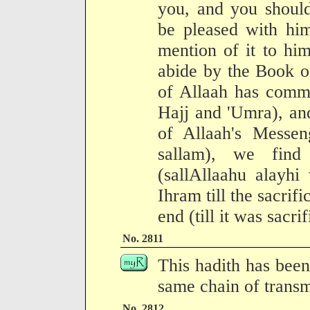
you, and you shoul
be pleased with hi
mention of it to hi
abide by the Book o
of Allaah has comma
Hajj and 'Umra), an
of Allaah's Messen
sallam), we find
(sallAllaahu alayhi
Ihram till the sacrifi
end (till it was sacrif
No. 2811
This hadith has been
same chain of transm
No. 2812