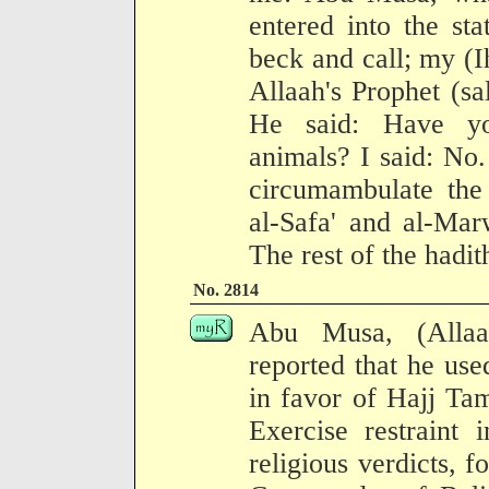
entered into the st
beck and call; my (I
Allaah's Prophet (sa
He said: Have you
animals? I said: No
circumambulate the
al-Safa' and al-Mar
The rest of the hadit
No. 2814
Abu Musa, (Allaa
reported that he used
in favor of Hajj Tam
Exercise restraint 
religious verdicts, 