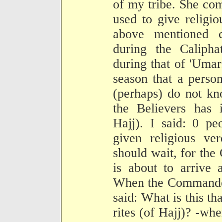
of my tribe. She co
used to give religio
above mentioned 
during the Caliph
during that of 'Umar
season that a perso
(perhaps) do not k
the Believers has i
Hajj). I said: 0 p
given religious ver
should wait, for th
is about to arrive
When the Commander 
said: What is this th
rites (of Hajj)? -wh