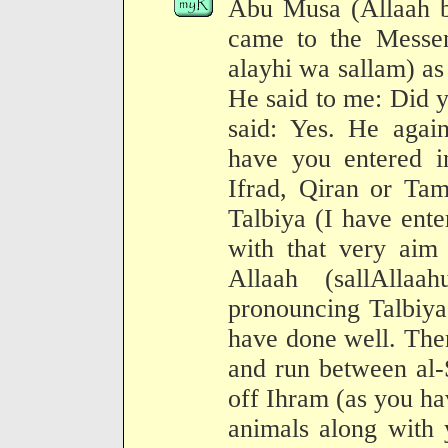
Abu Musa (Allaah be
came to the Messen
alayhi wa sallam) a
He said to me: Did y
said: Yes. He again
have you entered in
Ifrad, Qiran or Tam
Talbiya (I have ente
with that very aim
Allaah (sallAlla
pronouncing Talbiya
have done well. The
and run between al-
off Ihram (as you hav
animals along with 