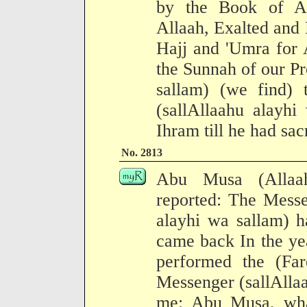
by the Book of Al
Allaah, Exalted and 
Hajj and 'Umra for 
the Sunnah of our Pr
sallam) (we find) 
(sallAllaahu alayhi
Ihram till he had sac
No. 2813
Abu Musa (Allaa
reported: The Messe
alayhi wa sallam) 
came back In the ye
performed the (Fare
Messenger (sallAllaa
me: Abu Musa, wha