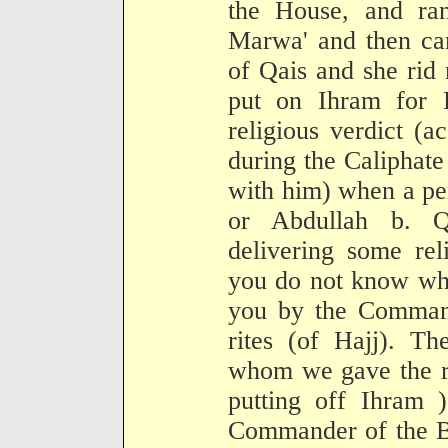
the House, and ran
Marwa' and then ca
of Qais and she rid 
put on Ihram for H
religious verdict (ac
during the Caliphat
with him) when a pe
or Abdullah b. Qa
delivering some rel
you do not know wha
you by the Command
rites (of Hajj). Th
whom we gave the re
putting off Ihram )
Commander of the Be