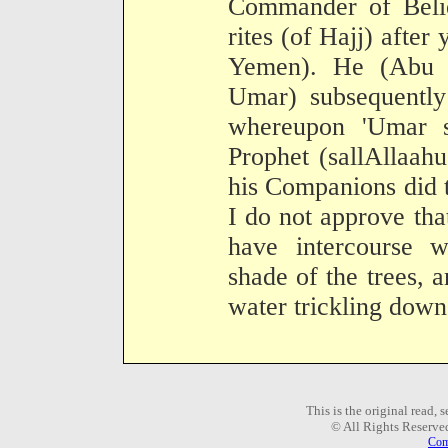
Commander of Belie
rites (of Hajj) afte
Yemen). He (Abu 
Umar) subsequently
whereupon 'Umar s
Prophet (sallAllaah
his Companions did t
I do not approve tha
have intercourse w
shade of the trees, a
water trickling down
This is the original read,
© All Rights Reserve
Com