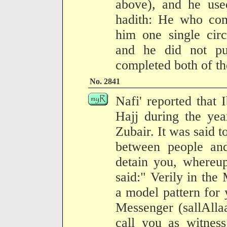
above), and he use
hadith: He who com
him one single circ
and he did not pu
completed both of t
No. 2841
Nafi' reported that
Hajj during the yea
Zubair. It was said t
between people an
detain you, whereu
said:" Verily in the
a model pattern for 
Messenger (sallAlla
call you as witness