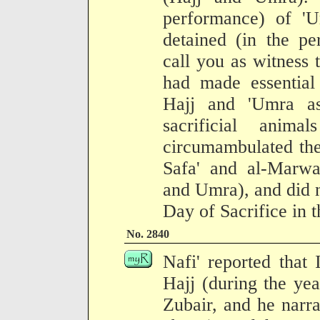
performance) of 'U
detained (in the pe
call you as witness 
had made essential
Hajj and 'Umra a
sacrificial anim
circumambulated the
Safa' and al-Marwa
and Umra), and did n
Day of Sacrifice in 
No. 2840
Nafi' reported that
Hajj (during the ye
Zubair, and he narra