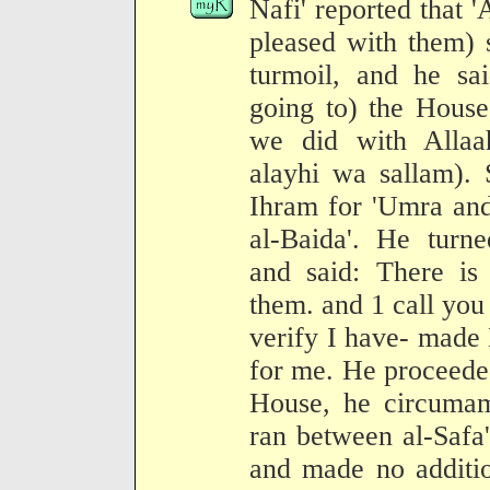
Nafi' reported that 
pleased with them) 
turmoil, and he sa
going to) the Hous
we did with Allaah
alayhi wa sallam).
Ihram for 'Umra and
al-Baida'. He turn
and said: There i
them. and 1 call you
verify I have- made
for me. He proceede
House, he circumam
ran between al-Safa
and made no additio