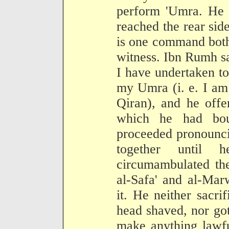
perform 'Umra. He t
reached the rear side
is one command both
witness. Ibn Rumh sai
I have undertaken t
my Umra (i. e. I am
Qiran), and he offe
which he had bou
proceeded pronounci
together until
circumambulated th
al-Safa' and al-Mar
it. He neither sacri
head shaved, nor got
make anything lawf