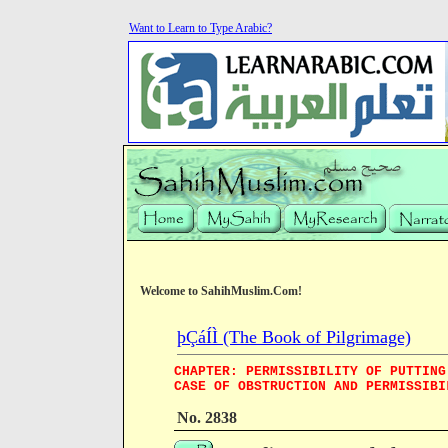
Want to Learn to Type Arabic?
Welcome to SahihMuslim.Com!
þÇáÍÌ (The Book of Pilgrimage)
CHAPTER: PERMISSIBILITY OF PUTTING
CASE OF OBSTRUCTION AND PERMISSIBI
No. 2838