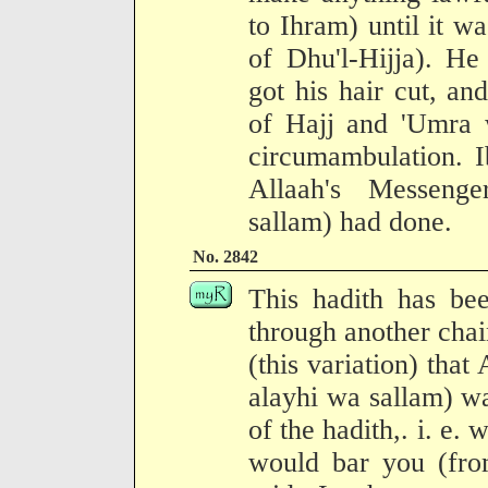
to Ihram) until it w
of Dhu'l-Hijja). He
got his hair cut, a
of Hajj and 'Umra w
circumambulation. I
Allaah's Messenge
sallam) had done.
No. 2842
This hadith has be
through another chai
(this variation) that
alayhi wa sallam) wa
of the hadith,. i. e.
would bar you (fro