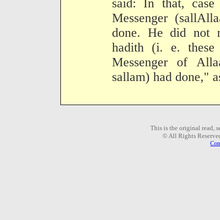
said: In that, cas
Messenger (sallAll
done. He did not m
hadith (i. e. thes
Messenger of Alla
sallam) had done," as
This is the original read,
© All Rights Reserve
Com