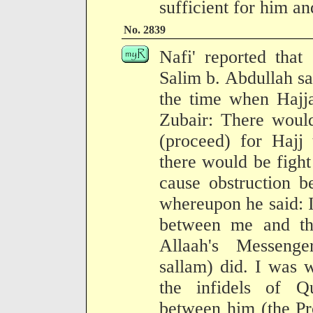
sufficient for him an
No. 2839
Nafi' reported that
Salim b. Abdullah sa
the time when Hajja
Zubair: There woul
(proceed) for Hajj 
there would be figh
cause obstruction 
whereupon he said: I
between me and th
Allaah's Messenge
sallam) did. I was 
the infidels of Qu
between him (the Pr