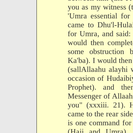
you as my witness (t
'Umra essential for
came to Dhu'l-Hula
for Umra, and said: 
would then complet
some obstruction 
Ka'ba). I would the
(sallAllaahu alayhi
occasion of Hudaibi
Prophet). and the
Messenger of Allaah,
you" (xxxiii. 21).
came to the rear side
is one command for 
(Hajj and Umra). 