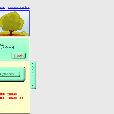
s.com
learn arabic online
OFF IHRAM
OFF IHRAM AT