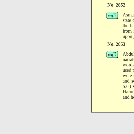
No. 2852
Asma 
state
the h
from 
upon 
No. 2853
Abdul
narra
words
used 
were 
and s
Sa'i)
Harun 
and h