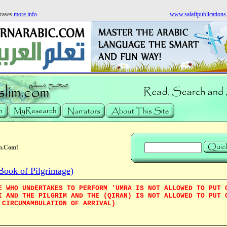
rases
more info
www.salafipublication
m.Com!
Book of Pilgrimage)
E WHO UNDERTAKES TO PERFORM 'UMRA IS NOT ALLOWED TO PUT 
I AND THE PILGRIM AND THE (QIRAN) IS NOT ALLOWED TO PUT 
 CIRCUMAMBULATION OF ARRIVAL)