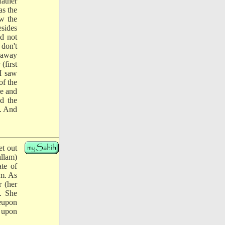
father
as the
aw the
esides
id not
 don't
 away
(first
 I saw
of the
me and
d the
m. And
et out
allam)
ate of
am. As
r (her
m. She
reupon
p upon