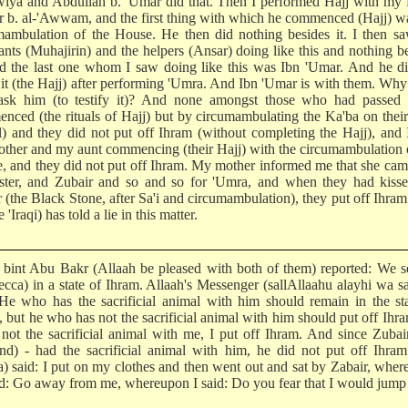
iya and Abdullah b. 'Umar did that. Then I performed Hajj with my 
r b. al-'Awwam, and the first thing with which he commenced (Hajj) w
mambulation of the House. He then did nothing besides it. I then s
ants (Muhajirin) and the helpers (Ansar) doing like this and nothing b
nd the last one whom I saw doing like this was Ibn 'Umar. And he d
 it (the Hajj) after performing 'Umra. And Ibn 'Umar is with them. Why
ask him (to testify it)? And none amongst those who had passed
nced (the rituals of Hajj) but by circumambulating the Ka'ba on their 
al) and they did not put off Ihram (without completing the Hajj), and
ther and my aunt commencing (their Hajj) with the circumambulation 
, and they did not put off Ihram. My mother informed me that she ca
ister, and Zubair and so and so for 'Umra, and when they had kisse
r (the Black Stone, after Sa'i and circumambulation), they put off Ihra
e 'Iraqi) has told a lie in this matter.
bint Abu Bakr (Allaah be pleased with both of them) reported: We s
ecca) in a state of Ihram. Allaah's Messenger (sallAllaahu alayhi wa s
 He who has the sacrificial animal with him should remain in the st
, but he who has not the sacrificial animal with him should put off Ihr
 not the sacrificial animal with me, I put off Ihram. And since Zubai
nd) - had the sacrificial animal with him, he did not put off Ihra
) said: I put on my clothes and then went out and sat by Zabair, whe
id: Go away from me, whereupon I said: Do you fear that I would jum