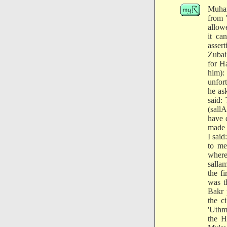
Muham
from 
allow
it ca
asser
Zubai
for Ha
him):
unfor
he as
said:
(sall
have 
made 
I sai
to me
where
salla
the f
was t
Bakr 
the c
'Uthm
the H