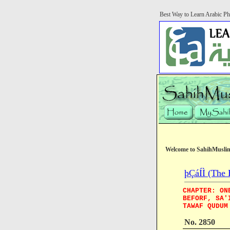
Best Way to Learn Arabic Ph
Welcome to SahihMusli
þÇáÍÌ (The 
CHAPTER: ON
BEFORF, SA'
TAWAF QUDUM
No. 2850