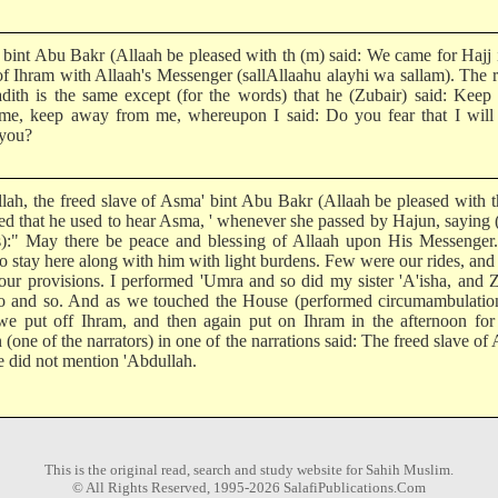
bint Abu Bakr (Allaah be pleased with th (m) said: We came for Hajj 
 of Ihram with Allaah's Messenger (sallAllaahu alayhi wa sallam). The r
adith is the same except (for the words) that he (Zubair) said: Kee
me, keep away from me, whereupon I said: Do you fear that I will
you?
lah, the freed slave of Asma' bint Abu Bakr (Allaah be pleased with 
ted that he used to hear Asma, ' whenever she passed by Hajun, saying 
):" May there be peace and blessing of Allaah upon His Messenger
to stay here along with him with light burdens. Few were our rides, and
our provisions. I performed 'Umra and so did my sister 'A'isha, and 
o and so. And as we touched the House (performed circumambulatio
 we put off Ihram, and then again put on Ihram in the afternoon for
(one of the narrators) in one of the narrations said: The freed slave of
e did not mention 'Abdullah.
This is the original read, search and study website for Sahih Muslim.
© All Rights Reserved, 1995-2026 SalafiPublications.Com