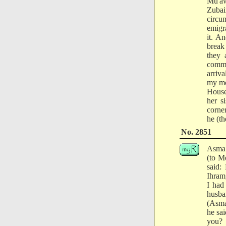
Mu'aw
Zubai
circu
emigr
it. A
break
they 
comme
arriv
my mo
House
her s
corne
he (th
No. 2851
Asma 
(to M
said:
Ihram
I had
husba
(Asma
he sa
you?