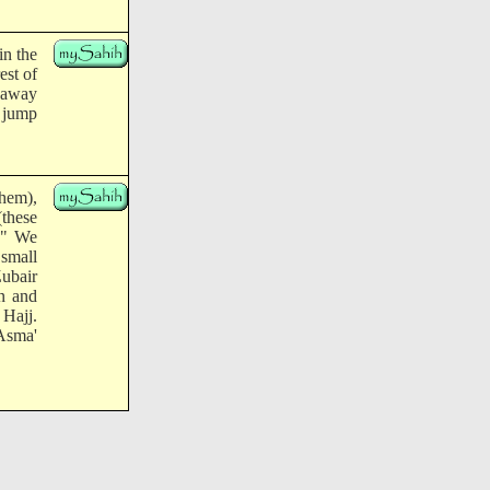
in the
est of
p away
 jump
them),
(these
." We
 small
Zubair
n and
 Hajj.
 Asma'