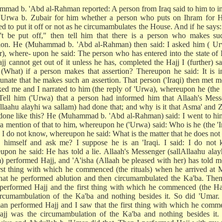
mad b. 'Abd al-Rahman reported: A person from Iraq said to him to i
'Urwa b. Zubair for him whether a person who puts on Ihram for Ha
ed to put it off or not as he circumambulates the House. And if he says
n't be put off," then tell him that there is a person who makes su
tion. He (Muhammad b. 'Abd al-Rahman) then said: I asked him ( Ur
r), where- upon he said: The person who has entered into the state of
jj cannot get out of it unless he has, completed the Hajj I (further) sa
 (What) if a person makes that assertion? Thereupon he said: It is 
tunate that he makes such an assertion. That person ('Iraqi) then met 
ked me and I narrated to him (the reply of 'Urwa), whereupon he (the 
 Tell him ('Urwa) that a person had informed him that Allaah's Mes
Allaahu alayhi wa sallam) had done that; and why is it that Asma' and 
done like this? He (Muhammad b. 'Abd al-Rahman) said: I went to hi
a mention of that to him, whereupon he ('Urwa) said: Who is he (the 'I
d: I do not know, whereupon he said: What is the matter that he does no
 himself and ask me? I suppose he is an 'Iraqi. I said: I do not 
upon he said: He has told a lie. Allaah's Messenger (sallAllaahu ala
m) performed Hajj, and 'A'isha (Allaah be pleased with her) has told m
irst thing with which he commenced (the rituals) when he arrived at
hat he performed ablution and then circumambulated the Ka'ba. The
performed Hajj and the first thing with which he commenced (the Ha
ircumambulation of the Ka'ba and nothing besides it. So did 'Umar.
an performed Hajj and I saw that the first thing with which he com
ajj was the circumambulation of the Ka'ba and nothing besides it.