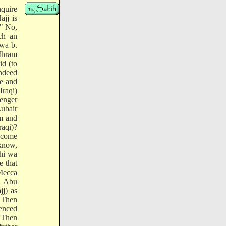
nquire
jj is
:" No,
ch an
wa b.
 Ihram
id (to
indeed
me and
Iraqi)
senger
Zubair
m and
raqi)?
t come
know,
yhi wa
e that
 Mecca
n Abu
jj) as
 Then
menced
 Then