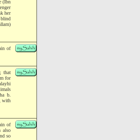
e (Ibn
senger
sk her
 blind
llam)
ain of
 that
am for
alayhi
nimals
ha b.
g with
ain of
n also
and so