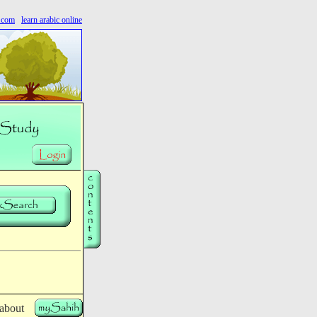
s.com
learn arabic online
 about