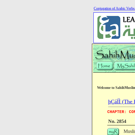
Conjugation of Arabic Verb
Welcome to SahihMusli
þÇáÍÌ (The 
CHAPTER: CO
No. 2854
Musli