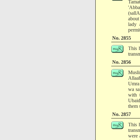
Tamat
'Abba
(sallA
about
lady 
permit
No. 2855
This 
transm
No. 2856
Musli
Allaah
Umra 
wa sa
with 
Ubaid
them s
No. 2857
This 
trans
were 