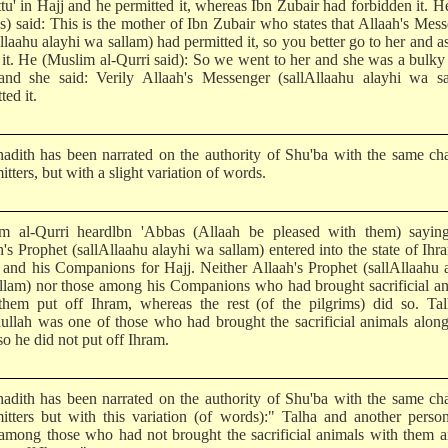
tu' in Hajj and he permitted it, whereas Ibn Zubair had forbidden it. H
s) said: This is the mother of Ibn Zubair who states that Allaah's Mes
llaahu alayhi wa sallam) had permitted it, so you better go to her and a
 it. He (Muslim al-Qurri said): So we went to her and she was a bulky
and she said: Verily Allaah's Messenger (sallAllaahu alayhi wa sa
ted it.
hadith has been narrated on the authority of Shu'ba with the same ch
itters, but with a slight variation of words.
m al-Qurri heardlbn 'Abbas (Allaah be pleased with them) saying
's Prophet (sallAllaahu alayhi wa sallam) entered into the state of Ihr
and his Companions for Hajj. Neither Allaah's Prophet (sallAllaahu 
llam) nor those among his Companions who had brought sacrificial a
them put off Ihram, whereas the rest (of the pilgrims) did so. Tal
ullah was one of those who had brought the sacrificial animals alon
o he did not put off Ihram.
hadith has been narrated on the authority of Shu'ba with the same ch
mitters but with this variation (of words):" Talha and another perso
among those who had not brought the sacrificial animals with them 