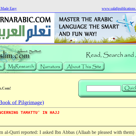
s Made Easy
www.salafipublication
m.Com!
Book of Pilgrimage)
NCERNING TAMATTU' IN HAJJ
m al-Qurri reported: I asked Ibn Abbas (Allaah be pleased with them)