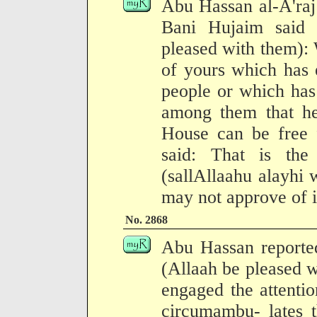
Abu Hassan al-A'raj
Bani Hujaim said 
pleased with them): W
of yours which has 
people or which has
among them that h
House can be free
said: That is th
(sallAllaahu alayhi
may not approve of i
No. 2868
Abu Hassan reported
(Allaah be pleased wi
engaged the attenti
circumambu- lates 