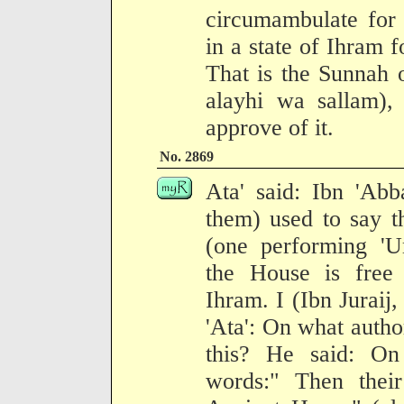
circumambulate for
in a state of Ihram 
That is the Sunnah 
alayhi wa sallam)
approve of it.
No. 2869
Ata' said: Ibn 'Abb
them) used to say t
(one performing '
the House is free 
Ihram. I (Ibn Juraij,
'Ata': On what autho
this? He said: On 
words:" Then their