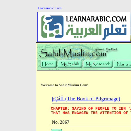
Learnarabic.Com
Welcome to SahihMuslim.Com!
þÇáÍÌ (The Book of Pilgrimage)
CHAPTER: SAYING OF PEOPLE TO IBN '
THAT HAS ENGAGED THE ATTENTION OF 
No. 2867