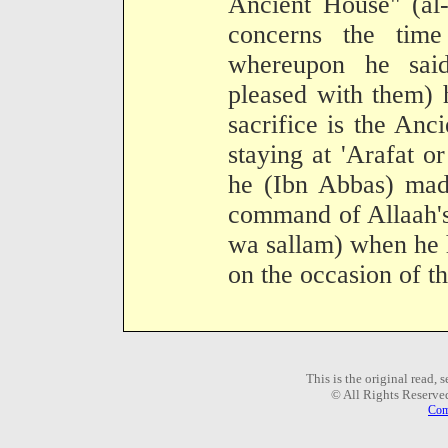
Ancient House" (al-Q
concerns the time 
whereupon he sai
pleased with them) h
sacrifice is the Anc
staying at 'Arafat o
he (Ibn Abbas) made
command of Allaah's
wa sallam) when he 
on the occasion of t
This is the original read,
© All Rights Reserve
Com