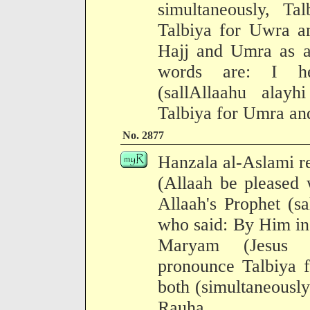
simultaneously, Ta
Talbiya for Uwra a
Hajj and Umra as a 
words are: I he
(sallAllaahu alay
Talbiya for Umra and
No. 2877
Hanzala al-Aslami r
(Allaah be pleased 
Allaah's Prophet (s
who said: By Him in
Maryam (Jesus C
pronounce Talbiya f
both (simultaneously
Rauha