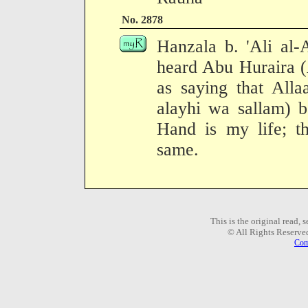
No. 2878
Hanzala b. 'Ali al-
heard Abu Huraira (
as saying that Alla
alayhi wa sallam) 
Hand is my life; th
same.
This is the original read,
© All Rights Reserve
Com