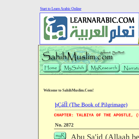
Start to Learn Arabic Online
Welcome to SahihMuslim.Com!
þÇáÍÌ (The Book of Pilgrimage)
CHAPTER: TALBIYA OF THE APOSTLE, (
No. 2872
Abu Sa'id (Allaah be