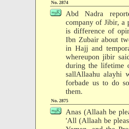
No. 2874
Abd Nadra report
company of Jibir, a
is difference of o
Ibn Zubair about tw
in Hajj and tempor
whereupon jibir sai
during the lifetime
sallAllaahu alayhi 
forbade us to do so
them.
No. 2875
Anas (Allaah be ple
'All (Allaah be ple