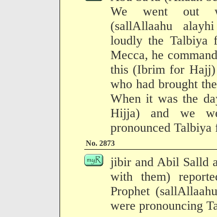
We went out wi
(sallAllaahu alay
loudly the Talbiya
Mecca, he commande
this (Ibrim for Hajj
who had brought the 
When it was the day
Hijja) and we we
pronounced Talbiya f
No. 2873
jibir and Abil Salld
with them) report
Prophet (sallAllaah
were pronouncing Tal