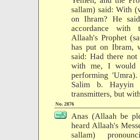
Yemen, and the Prop
sallam) said: With (
on Ihram? He said
accordance with 
Allaah's Prophet (s
has put on Ibram, 
said: Had there not 
with me, I would 
performing 'Umra). 
Salim b. Hayyin 
transmitters, but wit
No. 2876
Anas (Allaah be ple
heard Allaah's Mess
sallam) pronoun