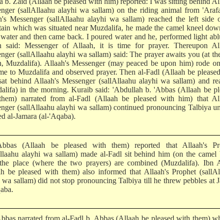
 b. Zaid (Allaah be pleased with him) reported: I was sitting behind Al
nger (sallAllaahu alayhi wa sallam) on the riding animal from 'Araf
h's Messenger (sallAllaahu alayhi wa sallam) reached the left side 
ain which was situated near Muzdalifa, he made the camel kneel dow
water and then came back. I poured water and he, performed light abl
n said: Messenger of Allaah, it is time for prayer. Thereupon All
nger (sallAllaahu alayhi wa sallam) said: The prayer awaits you (at th
on, Muzdalifa). Allaah's Messenger (may peaced be upon him) rode on
me to Muzdalifa and observed prayer. Then al-Fadl (Allaah be please
sat behind Allaah's Messenger (sallAllaahu alayhi wa sallam) and r
alifa) in the morning. Kuraib said: 'Abdullah b. 'Abbas (Allaah be p
them) narrated from al-Fadl (Allaah be pleased with him) that All
nger (sallAllaahu alayhi wa sallam) continued pronouncing Talbiya un
ed al-Jamara (al-'Aqaba).
bbas (Allaah be pleased with them) reported that Allaah's Pr
Allaahu alayhi wa sallam) made al-Fadl sit behind him (on the camel
the place (where the two prayers) are combined (Muzdalifa). Ibn 
ah be pleased with them) also informed that Allaah's Prophet (sallA
i wa sallam) did not stop pronouncing Talbiya till he threw pebbles at 
qaba.
Abbas narrated from al-Fadl b. Abbas (Allaah be pleased with them) w