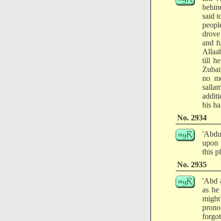
behin
said 
peopl
drove 
and f
Allaa
till 
Zubair
no me
salla
addit
his h
No. 2934
'Abdu
upon 
this p
No. 2935
'Abd 
as he
might
prono
forgo