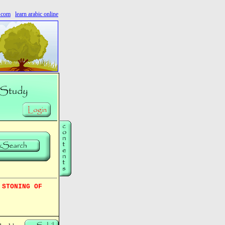
s.com
learn arabic online
 STONING OF