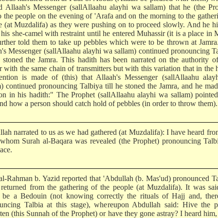
d Allaah's Messenger (sallAllaahu alayhi wa sallam) that he (the Pr
to the people on the evening of 'Arafa and on the morning to the gather
e (at Muzdalifa) as they were pushing on to proceed slowly. And he h
his she-camel with restraint until he entered Muhassir (it is a place in 
urther told them to take up pebbles which were to be thrown at Jamr
h's Messenger (sallAllaahu alayhi wa sallam) continued pronouncing T
he stoned the Jamra. This hadith has been narrated on the authority 
 with the same chain of transmitters but with this variation that in the 
ntion is made of (this) that Allaah's Messenger (sallAllaahu alay
m) continued pronouncing Talbiya till he stoned the Jamra, and he mad
ion in his hadith:" The Prophet (sallAllaahu alayhi wa sallam) pointe
and how a person should catch hold of pebbles (in order to throw them).
llah narrated to us as we had gathered (at Muzdalifa): I have heard fr
whom Surah al-Baqara was revealed (the Prophet) pronouncing Talbi
lace.
al-Rahman b. Yazid reported that 'Abdullah (b. Mas'ud) pronounced T
 returned from the gathering of the people (at Muzdalifa). It was sa
 be a Bedouin (not knowing correctly the rituals of Hajj and, ther
uncing Talbia at this stage), whereupon Abdullah said: Hive the p
tten (this Sunnah of the Prophet) or have they gone astray? I heard him