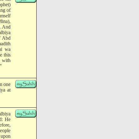
ophet)
ing of
imself
Mina),
a. And
albiya
of Abd
hadith
hi wa
e this
d with
"
om one
ya at
albiya
id: He
efore,
eople
, upon