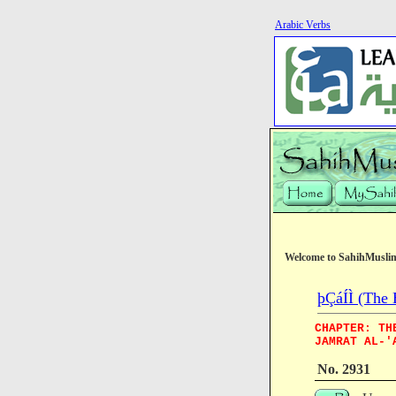
Arabic Verbs
Welcome to SahihMusli
þÇáÍÌ (The 
CHAPTER: TH
JAMRAT AL-'
No. 2931