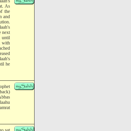
laah's
at. As
of the
n and
ution.
aah's
e next
 until
d with
eached
leased
aah's
til he
ophet
 back)
Abbas
llaahu
Jamrat
ho sat