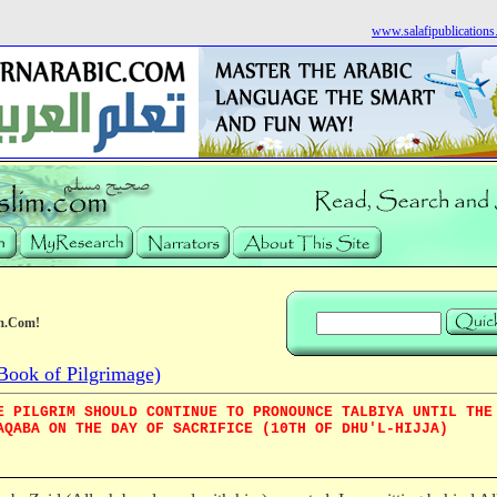
www.salafipublication
m.Com!
Book of Pilgrimage)
E PILGRIM SHOULD CONTINUE TO PRONOUNCE TALBIYA UNTIL THE
AQABA ON THE DAY OF SACRIFICE (10TH OF DHU'L-HIJJA)