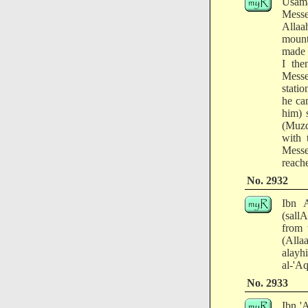
Usama
Messe
Allaa
mount
made 
I the
Messe
stati
he ca
him) 
(Muzd
with 
Messe
reach
No. 2932
Ibn A
(sall
from 
(Alla
alayh
al-'A
No. 2933
Ibn '