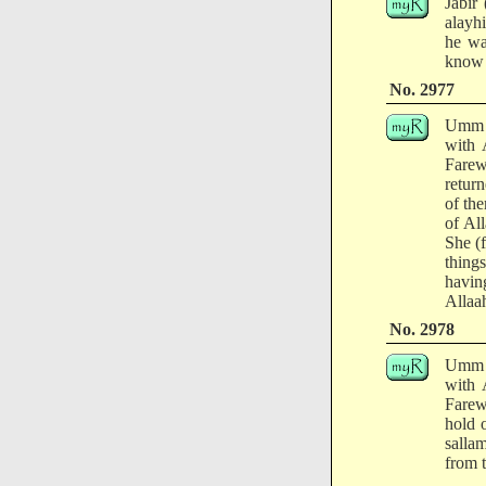
Jabir
alayh
he wa
know 
No. 2977
Umm a
with 
Farew
retur
of th
of Al
She (
thing
havin
Allaah
No. 2978
Umm a
with 
Farew
hold o
salla
from t