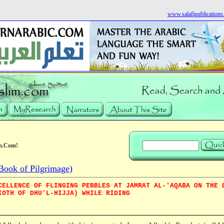
www.salafipublication
m.Com!
Book of Pilgrimage)
CELLENCE OF FLINGING PEBBLES AT JAMRAT AL-'AQABA ON THE 
IOTH OF DHU'L-HIJJA) WHILE RIDING