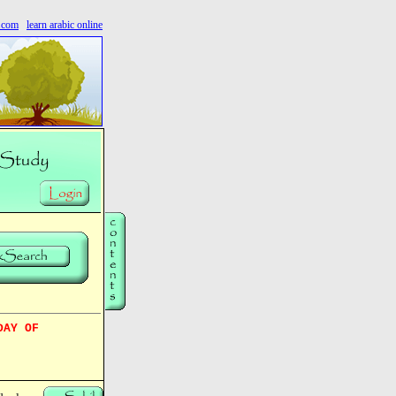
s.com
learn arabic online
DAY OF