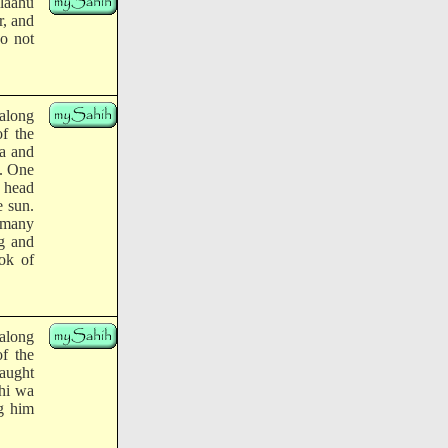
llaahu
r, and
do not
along
of the
ba and
m. One
e head
e sun.
o many
ng and
ok of
along
of the
aught
yhi wa
ng him