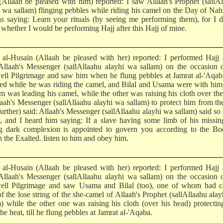
 (Allaah be pleased with him) reported: I saw Allaah's Prophet (sallA
i wa sallam) flinging pebbles while riding his camel on the Day of Nah
s saying: Learn your rituals (by seeing me performing them), for I 
whether I would be performing Hajj after this Hajj of mine.
l-Husain (Allaah be pleased with her) reported: I performed Hajj 
Allaah's Messenger (sallAllaahu alayhi wa sallam) on the occasion 
ell Pilgrimage and saw him when he flung pebbles at Jamrat al-'Aqa
ned while he was riding the camel, and Bilal and Usama were with hi
em was leading his camel, while the other was raising his cloth over th
laah's Messenger (sallAllaahu alayhi wa sallam) to protect him from th
further) said: Allaah's Messenger (sallAllaahu alayhi wa sallam) said s
s, and I heard him saying: If a slave having some limb of his missi
g dark complexion is appointed to govern you according to the Bo
 the Exalted. listen to him and obey him.
l-Husain (Allaah be pleased with her) reported: I performed Hajj 
Allaah's Messenger (sallAllaahu alayhi wa sallam) on the occasion 
ell Pilgrimage and saw Usama and Bilal (too), one of whom had c
f the lose string of the she-camel of Allaah's Prophet (sallAllaahu ala
m) while the other one was raising his cloth (over his head) protecti
he heat, till he flung pebbles at Jamrat al-'Aqaba.