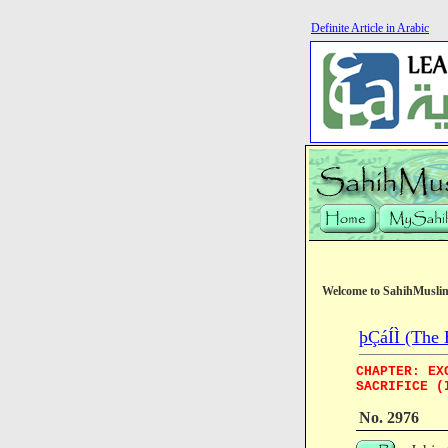
Definite Article in Arabic
Welcome to SahihMusli
þÇáÍÌ (The 
CHAPTER: EX
SACRIFICE (
No. 2976