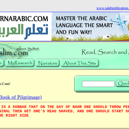
www.salafipublication
m.Com!
Book of Pilgrimage)
 IS A SUNNAH THAT ON THE DAY OF NAHR ONE SHOULD THROW PE
NIMAL THEN GET ONE'S HEAD SHAVED, AND ONE SHOULD START S
HE RIGHT SIDE