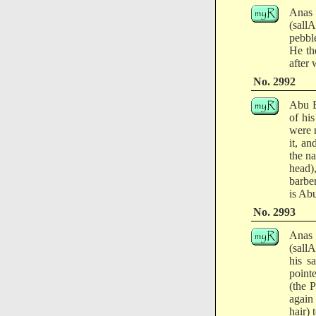
Anas 
(sall
pebble
He th
after 
No. 2992
Abu B
of his
were n
it, a
the na
head)
barber
is Ab
No. 2993
Anas 
(sall
his s
point
(the 
again
hair) 