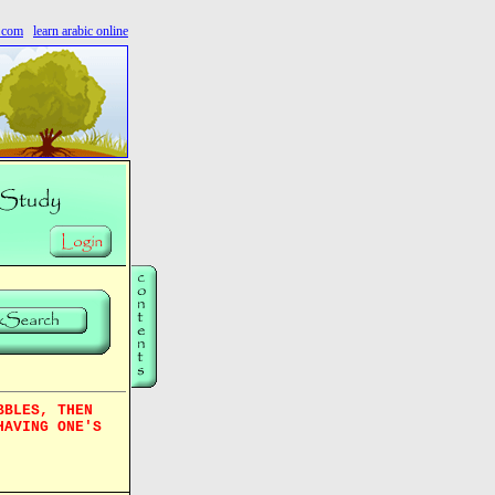
s.com
learn arabic online
BBLES, THEN
HAVING ONE'S