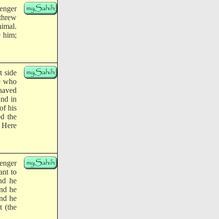
enger
threw
nimal.
e him;
t side
se who
shaved
And in
of his
ed the
: Here
enger
ant to
and he
and he
And he
t (the