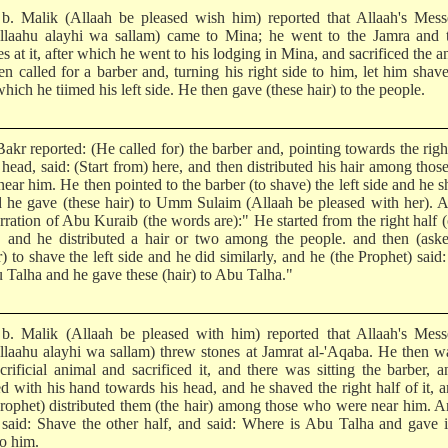
b. Malik (Allaah be pleased wish him) reported that Allaah's Mess
Allaahu alayhi wa sallam) came to Mina; he went to the Jamra and 
s at it, after which he went to his lodging in Mina, and sacrificed the a
en called for a barber and, turning his right side to him, let him shav
which he tiimed his left side. He then gave (these hair) to the people.
akr reported: (He called for) the barber and, pointing towards the righ
 head, said: (Start from) here, and then distributed his hair among tho
ear him. He then pointed to the barber (to shave) the left side and he 
nd he gave (these hair) to Umm Sulaim (Allaah be pleased with her). 
rration of Abu Kuraib (the words are):" He started from the right half (
, and he distributed a hair or two among the people. and then (ask
) to shave the left side and he did similarly, and he (the Prophet) said
u Talha and he gave these (hair) to Abu Talha."
b. Malik (Allaah be pleased with him) reported that Allaah's Mess
Allaahu alayhi wa sallam) threw stones at Jamrat al-'Aqaba. He then w
acrificial animal and sacrificed it, and there was sitting the barber, 
ed with his hand towards his head, and he shaved the right half of it, 
Prophet) distributed them (the hair) among those who were near him. 
 said: Shave the other half, and said: Where is Abu Talha and gave i
to him.