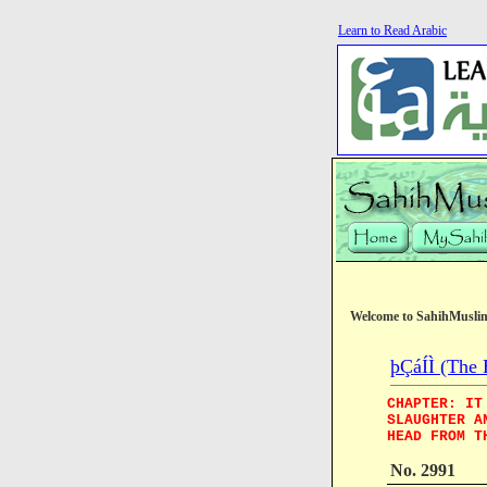
Learn to Read Arabic
Welcome to SahihMusli
þÇáÍÌ (The 
CHAPTER: IT
SLAUGHTER A
HEAD FROM T
No. 2991