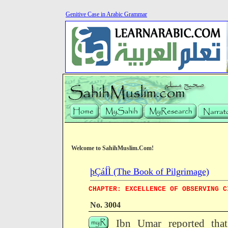
Genitive Case in Arabic Grammar
Welcome to SahihMuslim.Com!
þÇáÍÌ (The Book of Pilgrimage)
CHAPTER: EXCELLENCE OF OBSERVING C
No. 3004
Ibn Umar reported that