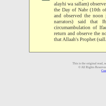
alayhi wa sallam) observ
the Day of Nabr (10th of
and observed the noon p
narrators) said that
circumambulation of If
return and observe the n
that Allaah's Prophet (sal
This is the original read,
© All Rights Reserve
Com