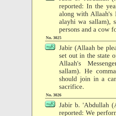
reported: In the ye
along with Allaah's
alayhi wa sallam), 
persons and a cow fo
No. 3025
Jabir (Allaah be pl
set out in the state 
Allaah's Messenge
sallam). He comma
should join in a ca
sacrifice.
No. 3026
Jabir b. 'Abdullah 
reported: We perfor