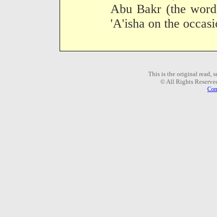
Abu Bakr (the words
'A'isha on the occasi
This is the original read,
© All Rights Reserve
Com