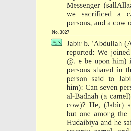
Messenger (sallAlla
we sacrificed a 
persons, and a cow o
No. 3027
Jabir b. 'Abdullah (
reported: We joined
@. e be upon him) 
persons shared in t
person said to Jab
him): Can seven pers
al-Badnah (a camel) 
cow)? He, (Jabir) sa
but one among the b
Hudaibiya and he sai