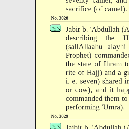
seventy camel, and
sacrifice (of camel).
No. 3028
Jabir b. 'Abdullah (
describing the H
(sallAllaahu alayh
Prophet) commanded
the state of Ihram t
rite of Hajj) and a 
i. e. seven) shared i
or cow), and it hap
commanded them to p
performing 'Umra).
No. 3029
Jaibir b. 'Abdullah 