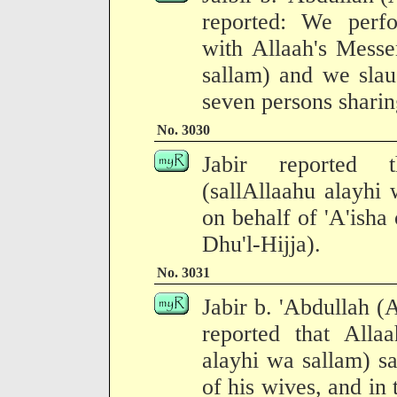
reported: We perf
with Allaah's Messe
sallam) and we slau
seven persons sharing
No. 3030
Jabir reported t
(sallAllaahu alayhi
on behalf of 'A'isha
Dhu'l-Hijja).
No. 3031
Jabir b. 'Abdullah (
reported that Allaa
alayhi wa sallam) sa
of his wives, and in 