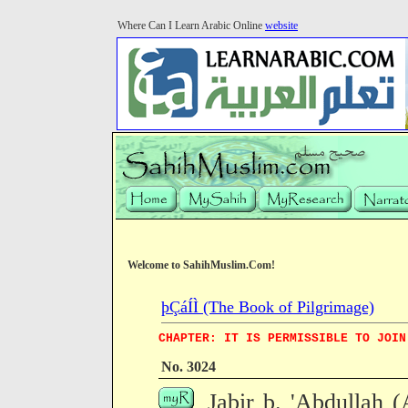
Where Can I Learn Arabic Online
website
Welcome to SahihMuslim.Com!
þÇáÍÌ (The Book of Pilgrimage)
CHAPTER: IT IS PERMISSIBLE TO JOIN
No. 3024
Jabir b. 'Abdullah 