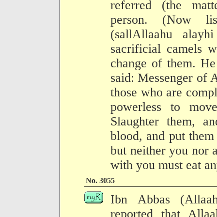
referred (the mat
person. (Now lis
(sallAllaahu alayh
sacrificial camels
change of them. He
said: Messenger of A
those who are compl
powerless to mov
Slaughter them, an
blood, and put them 
but neither you nor
with you must eat an
No. 3055
Ibn Abbas (Allaa
reported that Allaa