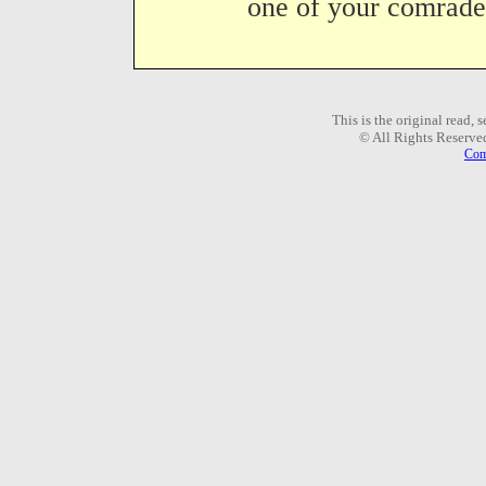
one of your comrades
This is the original read,
© All Rights Reserve
Com