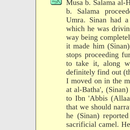
Musa b. Salama al-H
b. Salama procee
Umra. Sinan had a 
which he was drivin
way being completely
it made him (Sinan) 
stops proceeding fu
to take it, along 
definitely find out (t
I moved on in the 
at al-Batha', (Sinan
to Ibn 'Abbis (Alla
that we should narrat
he (Sinan) reported
sacrificial camel. H