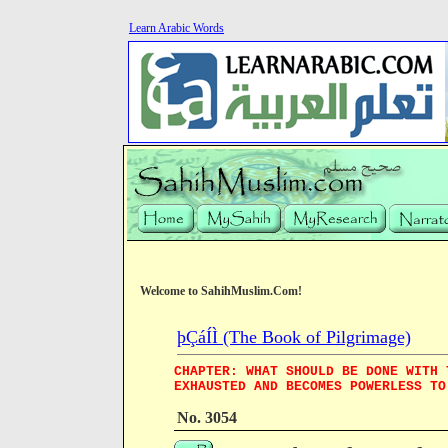
Learn Arabic Words
Welcome to SahihMuslim.Com!
þÇáÍÌ (The Book of Pilgrimage)
CHAPTER: WHAT SHOULD BE DONE WITH 
EXHAUSTED AND BECOMES POWERLESS TO
No. 3054