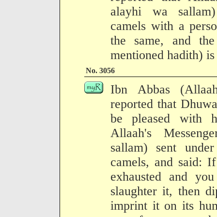
alayhi wa sallam) 
camels with a perso
the same, and the 
mentioned hadith) is
No. 3056
Ibn Abbas (Allaa
reported that Dhuwa
be pleased with h
Allaah's Messenge
sallam) sent under 
camels, and said: I
exhausted and you 
slaughter it, then d
imprint it on its h