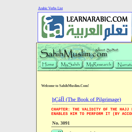
Arabic Verbs List
Welcome to SahihMuslim.Com!
þÇáÍÌ (The Book of Pilgrimage)
CHAPTER: THE VALIDITY OF THE HAJJ 
ENABLES HIM TO PERFORM IT (BY ACCO
No. 3091