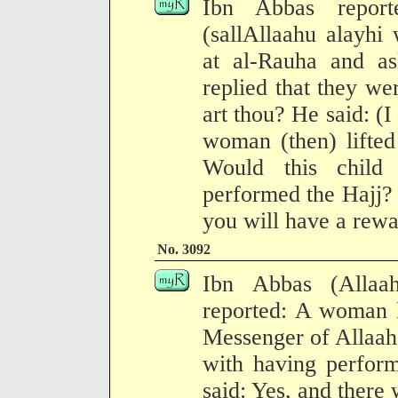
Ibn Abbas report
(sallAllaahu alayhi
at al-Rauha and a
replied that they w
art thou? He said: (
woman (then) lifted
Would this child
performed the Hajj?
you will have a rewa
No. 3092
Ibn Abbas (Allaa
reported: A woman l
Messenger of Allaah,
with having perfor
said: Yes, and there