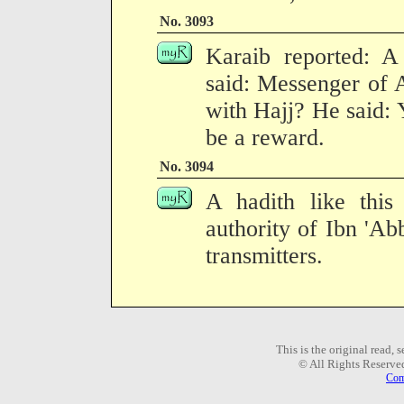
No. 3093
Karaib reported: A
said: Messenger of 
with Hajj? He said: 
be a reward.
No. 3094
A hadith like this
authority of Ibn 'Ab
transmitters.
This is the original read,
© All Rights Reserve
Com