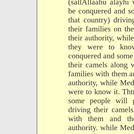
(sallAllaahu alayhi
be conquered and so
that country) drivi
their families on t
their authority, whil
they were to kno
conquered and some 
their camels along 
families with them a
authority, while Medi
were to know it. Tht
some people will 
driving their camels
with them and th
authority. while Medi