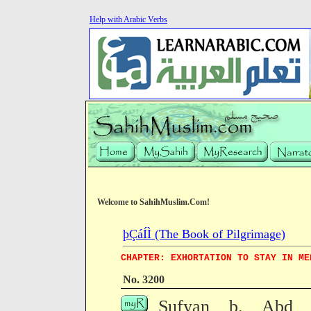
Help with Arabic Verbs
Welcome to SahihMuslim.Com!
þÇáÍÌ (The Book of Pilgrimage)
CHAPTER: EXHORTATION TO STAY IN ME
No. 3200
Sufyan b. Abd Zu