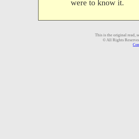
were to know it.
This is the original read,
© All Rights Reserve
Com