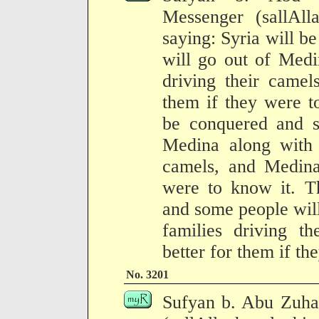
Messenger (sallAll
saying: Syria will 
will go out of Medi
driving their camel
them if they were t
be conquered and s
Medina along with t
camels, and Medina 
were to know it. T
and some people will 
families driving t
better for them if th
No. 3201
Sufyan b. Abu Zuhai