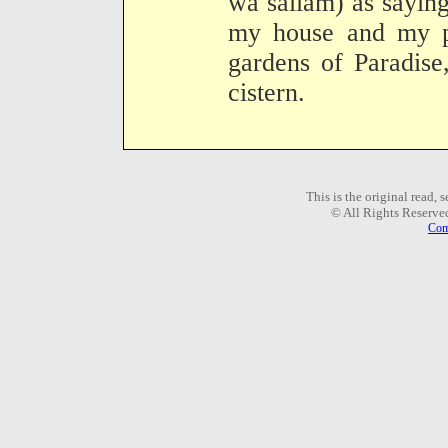
wa sallam) as sayin
my house and my pu
gardens of Paradise
cistern.
This is the original read,
© All Rights Reserve
Com