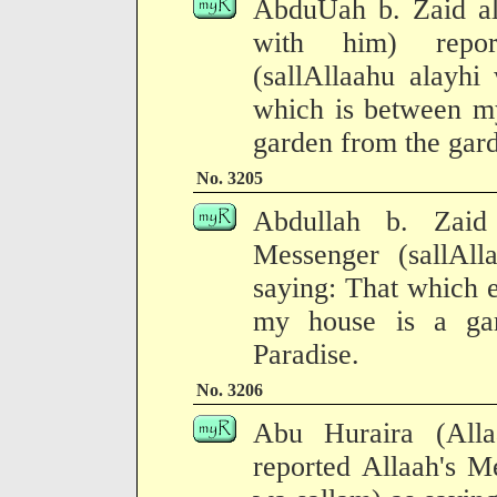
AbduUah b. Zaid al
with him) repor
(sallAllaahu alayhi
which is between my
garden from the gard
No. 3205
Abdullah b. Zaid 
Messenger (sallAll
saying: That which 
my house is a ga
Paradise.
No. 3206
Abu Huraira (All
reported Allaah's M