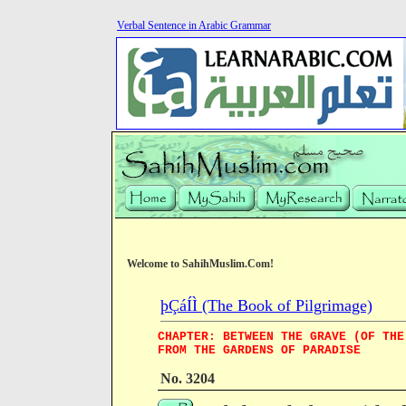
Verbal Sentence in Arabic Grammar
Welcome to SahihMuslim.Com!
þÇáÍÌ (The Book of Pilgrimage)
CHAPTER: BETWEEN THE GRAVE (OF THE
FROM THE GARDENS OF PARADISE
No. 3204