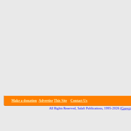
Make a donation
Advertise
This Site
Contact Us
All Rights Reserved, Salafi Publications, 1995-2026
(Copyri