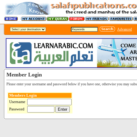
Advanced
Member Login
Please enter your username and password below if you have one, otherwise you may subsc
Members Login
Username
Password