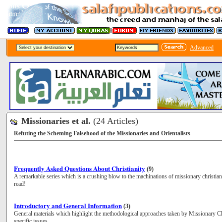
Advanced
Missionaries et al.
(24 Articles)
Refuting the Scheming Falsehood of the Missionaries and Orientalists
Frequently Asked Questions About Christianity
(9)
A remarkable series which is a crushing blow to the machinations of missionary christia
read!
Introductory and General Information
(3)
General materials which highlight the methodological approaches taken by Missionary Chr
specific issues.