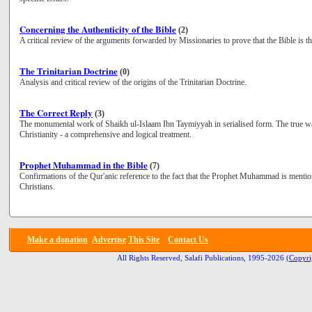
Concerning the Authenticity of the Bible
(2)
A critical review of the arguments forwarded by Missionaries to prove that the Bible is t
The Trinitarian Doctrine
(0)
Analysis and critical review of the origins of the Trinitarian Doctrine.
The Correct Reply
(3)
The monumental work of Shaikh ul-Islaam Ibn Taymiyyah in serialised form. The true way
Christianity - a comprehensive and logical treatment.
Prophet Muhammad in the Bible
(7)
Confirmations of the Qur'anic reference to the fact that the Prophet Muhammad is mentio
Christians.
Make a donation
Advertise
This Site
Contact Us
All Rights Reserved, Salafi Publications, 1995-2026
(Copyri