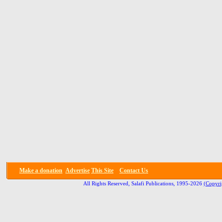
Make a donation
Advertise
This Site
Contact Us
All Rights Reserved, Salafi Publications, 1995-2026
(Copyri