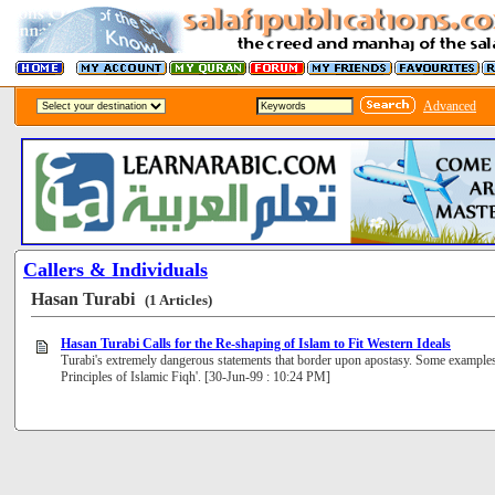
Advanced
Callers & Individuals
Hasan Turabi
(1 Articles)
Hasan Turabi Calls for the Re-shaping of Islam to Fit Western Ideals
Turabi's extremely dangerous statements that border upon apostasy. Some example
Principles of Islamic Fiqh'. [30-Jun-99 : 10:24 PM]