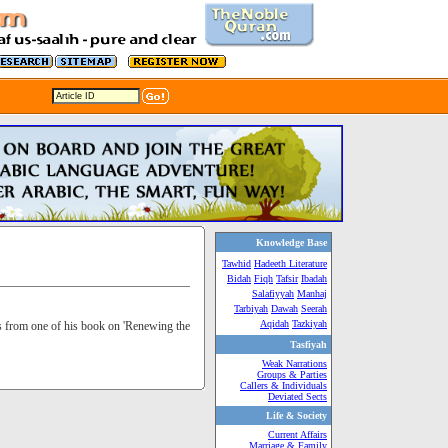
Knowledge Base
Tawhid
Hadeeth Literature
Bidah
Fiqh
Tafsir
Ibadah
Salafiyyah
Manhaj
Tarbiyah
Dawah
Seerah
Aqidah
Tazkiyah
s from one of his book on 'Renewing the
Tasfiyah
Weak Narrations
Groups & Parties
Callers & Individuals
Deviated Sects
Life & Society
Current Affairs
Marriage & Family