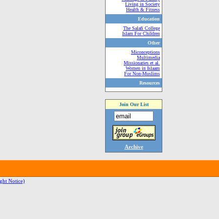
Living in Society
Health & Fitness
Education
The Salafi College
Islam For Children
Other
Miconceptions
Multimedia
Missionaries et al.
Women in Islaam
For Non-Muslims
Resources
Join Our List
Archive
ght Notice)