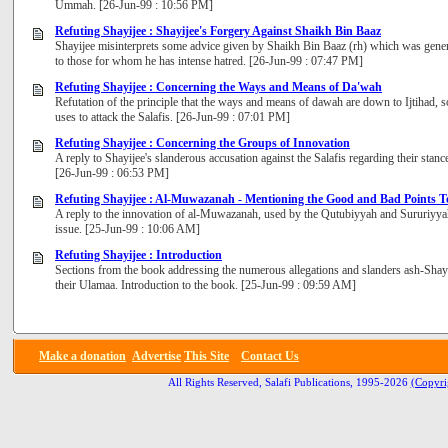
Ummah. [26-Jun-99 : 10:56 PM]
Refuting Shayijee : Shayijee's Forgery Against Shaikh Bin Baaz
Shayijee misinterprets some advice given by Shaikh Bin Baaz (rh) which was general t
to those for whom he has intense hatred. [26-Jun-99 : 07:47 PM]
Refuting Shayijee : Concerning the Ways and Means of Da'wah
Refutation of the principle that the ways and means of dawah are down to Ijtihad,
uses to attack the Salafis. [26-Jun-99 : 07:01 PM]
Refuting Shayijee : Concerning the Groups of Innovation
A reply to Shayijee's slanderous accusation against the Salafis regarding their stanc
[26-Jun-99 : 06:53 PM]
Refuting Shayijee : Al-Muwazanah - Mentioning the Good and Bad Points T
A reply to the innovation of al-Muwazanah, used by the Qutubiyyah and Sururiyyah
issue. [25-Jun-99 : 10:06 AM]
Refuting Shayijee : Introduction
Sections from the book addressing the numerous allegations and slanders ash-Shayi
their Ulamaa. Introduction to the book. [25-Jun-99 : 09:59 AM]
Make a donation
Advertise
This Site
Contact Us
All Rights Reserved, Salafi Publications, 1995-2026
(Copyri