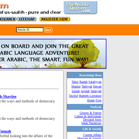
Knowledge Base
Tafsir
Ibadah
Salafiyyah
Manhaj
Tarbiyah
Dawah
Seerah
Aqidah
Tazkiyah
Tawhid
Hadeeth Literature
sh-Shayijee
Bidah
Fiqh
dopt the ways and methods of democracy.
Tasfiyah
Groups & Parties
Callers & Individuals
dopt the ways and methods of democracy.
Deviated Sects
Weak Narrations
Life & Society
e Ummah
Current Affairs
forbid looking into the affairs of the
Marriage & Family