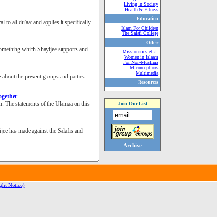
Living in Society
Health & Fitness
Education
o all du'aat and applies it specifically
Islam For Children
The Salafi College
Other
 something which Shayijee supports and
Missionaries et al.
Women in Islaam
For Non-Muslims
Miconceptions
Multimedia
e about the present groups and parties.
Resources
ogether
. The statements of the Ulamaa on this
Join Our List
jee has made against the Salafis and
Archive
ght Notice)