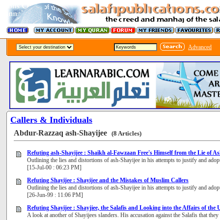
Advanced
Callers & Individuals
Abdur-Razzaq ash-Shayijee
(8 Articles)
Refuting ash-Shayijee : Shaikh al-Fawzaan Free's Himself from the Lie of A
Outlining the lies and distortions of ash-Shayijee in his attempts to justify and a
[15-Jul-00 : 06:23 PM]
Refuting Shayijee : Shayijee and the Mistakes of Muslim Callers
Outlining the lies and distortions of ash-Shayijee in his attempts to justify and a
[26-Jun-99 : 11:06 PM]
Refuting Shayijee : Shayjiee, the Salafis and Looking into the Affairs of th
A look at another of Shayijees slanders. His accusation against the Salafis that they 