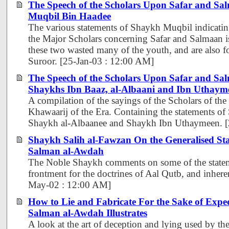
The Speech of the Scholars Upon Safar and Sa
Muqbil Bin Haadee
The various statements of Shaykh Muqbil indicating
the Major Scholars concerning Safar and Salmaan is 
these two wasted many of the youth, and are also
Suroor. [25-Jan-03 : 12:00 AM]
The Speech of the Scholars Upon Safar and Sal
Shaykhs Ibn Baaz, al-Albaani and Ibn Uthaym
A compilation of the sayings of the Scholars of th
Khawaarij of the Era. Containing the statements o
Shaykh al-Albaanee and Shaykh Ibn Uthaymeen. [
Shaykh Salih al-Fawzan On the Generalised Sta
Salman al-Awdah
The Noble Shaykh comments on some of the statem
frontment for the doctrines of Aal Qutb, and inheren
May-02 : 12:00 AM]
How to Lie and Fabricate For the Sake of Expe
Salman al-Awdah Illustrates
A look at the art of deception and lying used by the