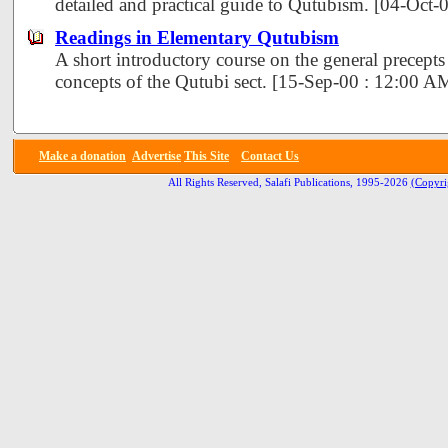
detailed and practical guide to Qutubism. [04-Oct
Readings in Elementary Qutubism
A short introductory course on the general precept
concepts of the Qutubi sect. [15-Sep-00 : 12:00 A
Make a donation
Advertise
This Site
Contact Us
All Rights Reserved, Salafi Publications, 1995-2026
(Copyri