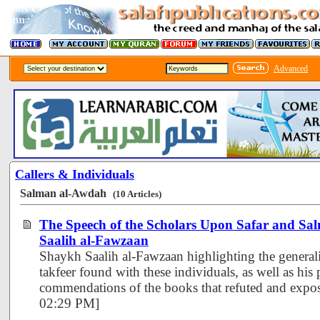
Advanced
Callers & Individuals
Salman al-Awdah
(10 Articles)
The Speech of the Scholars Upon Safar and Sa
Saalih al-Fawzaan
Shaykh Saalih al-Fawzaan highlighting the generali
takfeer found with these individuals, as well as his 
commendations of the books that refuted and expos
02:29 PM]