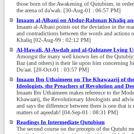
those born of the Awakening of Qutubism, in order
the arena of da'wah. [30-Aug-01 : 06:57 PM]
Imaam al-Albani on Abdur-Rahman Khaliq an
Imaam al-Albani points out the deviation in the man
and contradictions between the words and action
Khaliq [02-Aug-99 : 02:12 PM]
Al-Hawali, Al-Awdah and al-Qahtanee Lying 
Amongst the many well known lies of the Qutubiy
Baz (and others) is their lie upon him concerning hi
Du'aat. [20-Oct-01 : 03:57 PM]
Imaam Ibn Uthaimeen on The Khawaarij of the 
Ideologists, the Preachers of Revolution and Des
Imaam Ibn Uthaimeen makes reference to the Moder
Khawaarij, the Revolutionary Ideologists and advise
and says the difference between them is one that is 
matters of aqeedah! [04-Sep-01 : 08:31 PM]
Readings In Intermediate Qutubism
The second course on the precepts of the Qutubi 