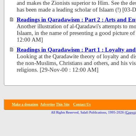
and makes the Zionists superior to Him. See the de
has been made a leading scholar of Islaam (!) [03
Readings in Qaradawism : Part 2 : Arts and En
Another illustration of al-Qaradawi's attempts to mo
Islaam, in the name of presenting a good picture of
12:00 AM]
Readings in Qaradawism : Part 1 : Loyalty an
Looking at the Qaradawite theory of loyalty and di
the non-Muslims, Christians and others, and his visi
religions. [29-Nov-00 : 12:00 AM]
Make a donation
Advertise
This Site
Contact Us
All Rights Reserved, Salafi Publications, 1995-2026
(Copyri