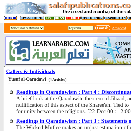
Advanced
Callers & Individuals
Yusuf al-Qaradawi
(4 Articles)
Readings in Qaradawism : Part 4 : Discontinuat
A brief look at the Qaradawite theorem of Jihaad, 
nullification of this aspect of the Sharee'ah. Tied to t
for unity between the religions. [22-Dec-00 : 12:
Readings in Qaradawism : Part 3 : Statements 
The Wicked Muftee makes an unjust estimation of 