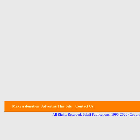
Make a donation
Advertise
This Site
Contact Us
All Rights Reserved, Salafi Publications, 1995-2026
(Copyri