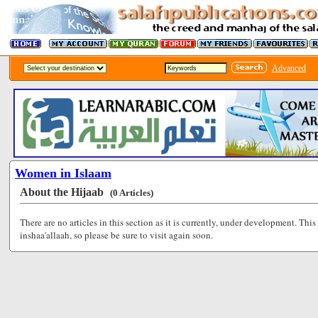
Advanced
Women in Islaam
About the Hijaab
(0 Articles)
There are no articles in this section as it is currently, under development. This
inshaa'allaah, so please be sure to visit again soon.