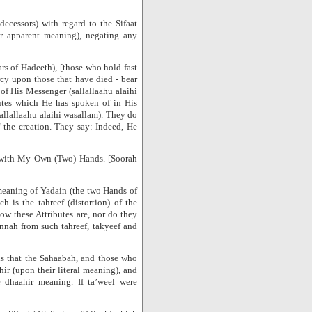
decessors) with regard to the Sifaat
eir apparent meaning), negating any
rs of Hadeeth), [those who hold fast
cy upon those that have died - bear
f His Messenger (sallallaahu alaihi
utes which He has spoken of in His
allallaahu alaihi wasallam). They do
f the creation. They say: Indeed, He
d with My Own (Two) Hands. [Soorah
 meaning of Yadain (the two Hands of
 is the tahreef (distortion) of the
w these Attributes are, nor do they
nnah from such tahreef, takyeef and
 is that the Sahaabah, and those who
ir (upon their literal meaning), and
 dhaahir meaning. If ta’weel were