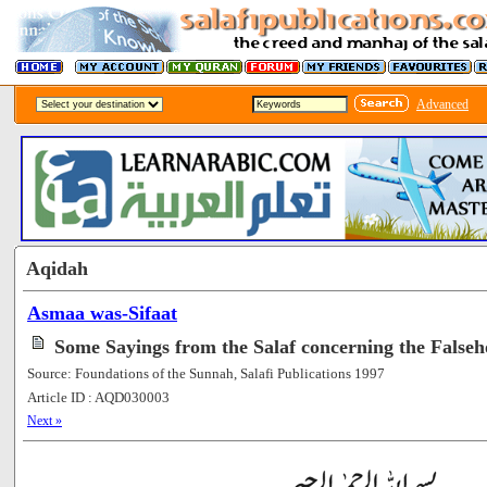
Advanced
Aqidah
Asmaa was-Sifaat
Some Sayings from the Salaf concerning the Falseh
Source: Foundations of the Sunnah, Salafi Publications 1997
Article ID : AQD030003
[52423]
Next »