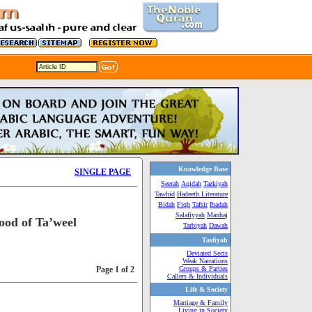
Knowledge Base
SINGLE PAGE
Seerah
Aqidah
Tazkiyah
Tawhid
Hadeeth Literature
Bidah
Fiqh
Tafsir
Ibadah
Salafiyyah
Manhaj
ood of Ta’weel
Tarbiyah
Dawah
Tasfiyah
Deviated Sects
Weak Narrations
Page 1 of 2
Groups & Parties
Callers & Individuals
Life & Society
Marriage & Family
Living in Society