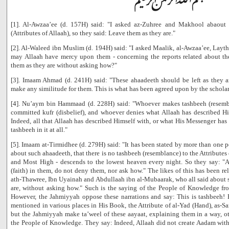
[1]. Al-Awzaa’ee (d. 157H) said: "I asked az-Zuhree and Makhool abaout t
(Attributes of Allaah), so they said: Leave them as they are."
[2]. Al-Waleed ibn Muslim (d. 194H) said: "I asked Maalik, al-Awzaa’ee, Layt
may Allaah have mercy upon them - concerning the reports related about the 
them as they are without asking how?"
[3]. Imaam Ahmad (d. 241H) said: "These ahaadeeth should be left as they
make any similitude for them. This is what has been agreed upon by the scholar
[4]. Nu’aym bin Hammaad (d. 228H) said: "Whoever makes tashbeeh (resembla
committed kufr (disbelief), and whoever denies what Allaah has described Hi
Indeed, all that Allaah has described Himself with, or what His Messenger has 
tashbeeh in it at all."
[5]. Imaam at-Tirmidhee (d. 279H) said: "It has been stated by more than one
about such ahaadeeth, that there is no tashbeeh (resemblance) to the Attributes 
and Most High - descends to the lowest heaven every night. So they say: "A
(faith) in them, do not deny them, nor ask how." The likes of this has been r
ath-Thawree, Ibn Uyainah and Abdullaah ibn al-Mubaarak, who all said about 
are, without asking how." Such is the saying of the People of Knowledge f
However, the Jahmiyyah oppose these narrations and say: This is tashbeeh!
mentioned in various places in His Book, the Attribute of al-Yad (Hand), as-Sa
but the Jahmiyyah make ta’weel of these aayaat, explaining them in a way, o
the People of Knowledge. They say: Indeed, Allaah did not create Aadam wit