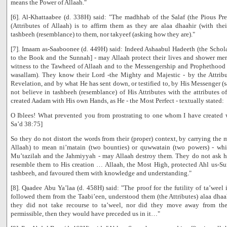
means the Power of Allaah."
[6]. Al-Khattaabee (d. 338H) said: "The madhhab of the Salaf (the Pious Pre
(Attributes of Allaah) is to affirm them as they are alaa dhaahir (with th
tashbeeh (resemblance) to them, nor takyeef (asking how they are)."
[7]. Imaam as-Saaboonee (d. 449H) said: Indeed Ashaabul Hadeeth (the Schola
to the Book and the Sunnah] - may Allaah protect their lives and shower mer
witness to the Tawheed of Allaah and to the Messengership and Prophethood o
wasallam). They know their Lord -the Mighty and Majestic - by the Attrib
Revelation, and by what He has sent down, or testified to, by His Messenger (s
not believe in tashbeeh (resemblance) of His Attributes with the attributes o
created Aadam with His own Hands, as He - the Most Perfect - textually stated:
O Iblees! What prevented you from prostrating to one whom I have create
Sa’d 38:75]
So they do not distort the words from their (proper) context, by carrying the
Allaah) to mean ni’matain (two bounties) or quwwatain (two powers) - which
Mu’tazilah and the Jahmiyyah - may Allaah destroy them. They do not ask ho
resemble them to His creation … Allaah, the Most High, protected Ahl us-Su
tashbeeh, and favoured them with knowledge and understanding."
[8]. Qaadee Abu Ya’laa (d. 458H) said: "The proof for the futility of ta’weel
followed them from the Taabi’een, understood them (the Attributes) alaa dhaah
they did not take recourse to ta’weel, nor did they move away from the
permissible, then they would have preceded us in it…"