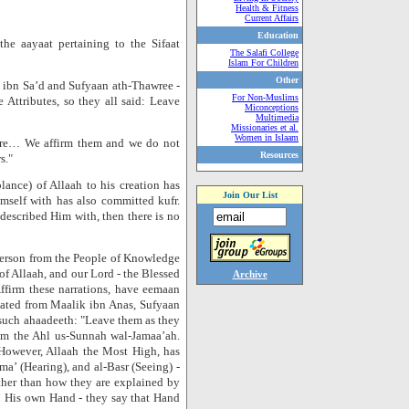
Health & Fitness
Current Affairs
Education
he aayaat pertaining to the Sifaat
The Salafi College
Islam For Children
Other
h ibn Sa’d and Sufyaan ath-Thawree -
For Non-Muslims
Attributes, so they all said: Leave
Miconceptions
Multimedia
Missionaries et al.
Women in Islaam
 are… We affirm them and we do not
Resources
s."
nce) of Allaah to his creation has
Join Our List
mself with has also committed kufr.
described Him with, then there is no
 person from the People of Knowledge
of Allaah, and our Lord - the Blessed
Archive
ffirm these narrations, have eemaan
elated from Maalik ibn Anas, Sufyaan
such ahaadeeth: "Leave them as they
rom the Ahl us-Sunnah wal-Jamaa’ah.
 However, Allaah the Most High, has
ma’ (Hearing), and al-Basr (Seeing) -
ther than how they are explained by
h His own Hand - they say that Hand