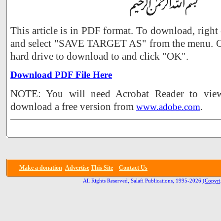
This article is in PDF format. To download, right
and select "SAVE TARGET AS" from the menu. Ch
hard drive to download to and click "OK".
Download PDF File Here
NOTE: You will need Acrobat Reader to view 
download a free version from
.
www.adobe.com
Make a donation
Advertise
This Site
Contact Us
All Rights Reserved, Salafi Publications, 1995-2026
(Copyri