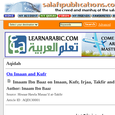
Advanced
Aqidah
On Imaan and Kufr
Imaam Ibn Baaz on Imaan, Kufr, Irjaa, Takfir and
Author: Imaam Ibn Baaz
Source: Hiwaar Hawla Masaa’il at-Takfir
Article ID : AQD130001
[64781]