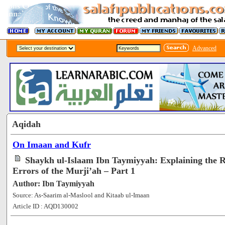
Advanced
Aqidah
On Imaan and Kufr
Shaykh ul-Islaam Ibn Taymiyyah: Explaining the R
Errors of the Murji’ah – Part 1
Author: Ibn Taymiyyah
Source: As-Saarim al-Maslool and Kitaab ul-Imaan
Article ID : AQD130002
[51091]