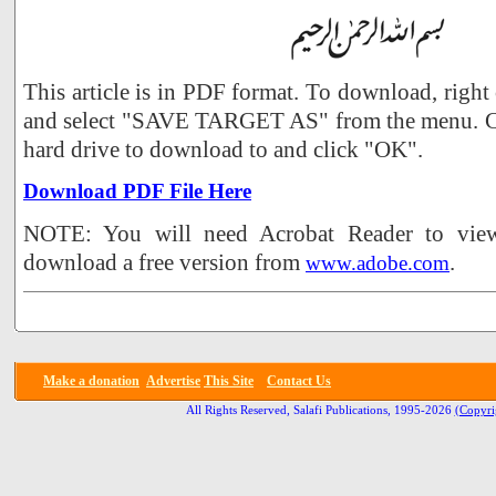
This article is in PDF format. To download, right
and select "SAVE TARGET AS" from the menu. Ch
hard drive to download to and click "OK".
Download PDF File Here
NOTE: You will need Acrobat Reader to view 
download a free version from
.
www.adobe.com
Make a donation
Advertise
This Site
Contact Us
All Rights Reserved, Salafi Publications, 1995-2026
(Copyri