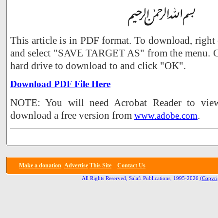
This article is in PDF format. To download, right
and select "SAVE TARGET AS" from the menu. Ch
hard drive to download to and click "OK".
Download PDF File Here
NOTE: You will need Acrobat Reader to view 
download a free version from
.
www.adobe.com
Make a donation
Advertise
This Site
Contact Us
All Rights Reserved, Salafi Publications, 1995-2026
(Copyri