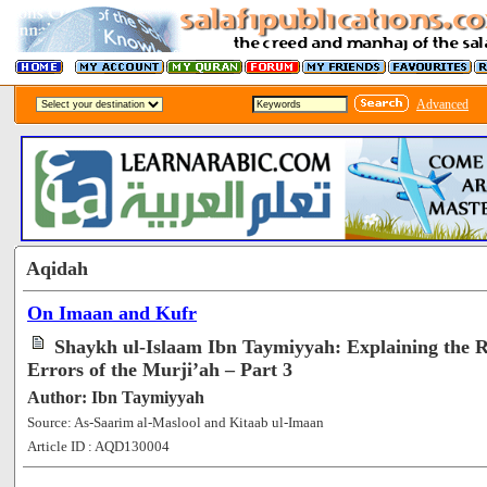
Advanced
Aqidah
On Imaan and Kufr
Shaykh ul-Islaam Ibn Taymiyyah: Explaining the R
Errors of the Murji’ah – Part 3
Author: Ibn Taymiyyah
Source: As-Saarim al-Maslool and Kitaab ul-Imaan
Article ID : AQD130004
[48076]