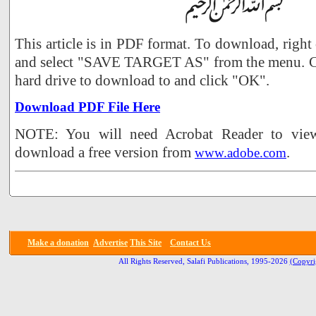
This article is in PDF format. To download, right
and select "SAVE TARGET AS" from the menu. Ch
hard drive to download to and click "OK".
Download PDF File Here
NOTE: You will need Acrobat Reader to view 
download a free version from
.
www.adobe.com
Make a donation
Advertise
This Site
Contact Us
All Rights Reserved, Salafi Publications, 1995-2026
(Copyri