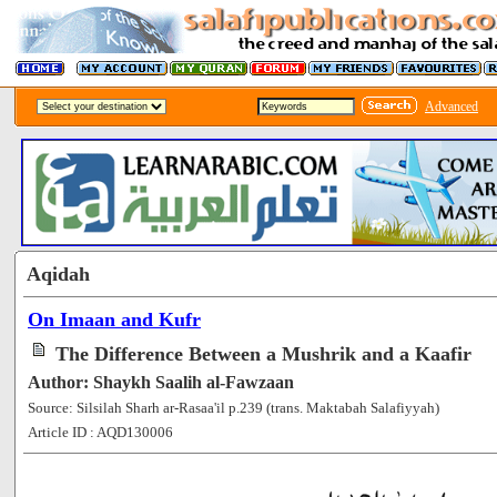
Advanced
Aqidah
On Imaan and Kufr
The Difference Between a Mushrik and a Kaafir
Author: Shaykh Saalih al-Fawzaan
Source: Silsilah Sharh ar-Rasaa'il p.239 (trans. Maktabah Salafiyyah)
Article ID : AQD130006
[62336]