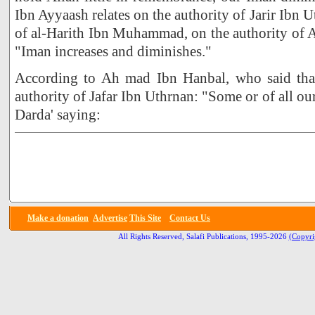
Ibn Ayyaash relates on the authority of Jarir Ibn 
of al-Harith Ibn Muhammad, on the authority of 
"Iman increases and diminishes."
According to Ah mad Ibn Hanbal, who said that
authority of Jafar Ibn Uthrnan: "Some or of all ou
Darda' saying:
Make a donation
Advertise
This Site
Contact Us
All Rights Reserved, Salafi Publications, 1995-2026
(Copyri