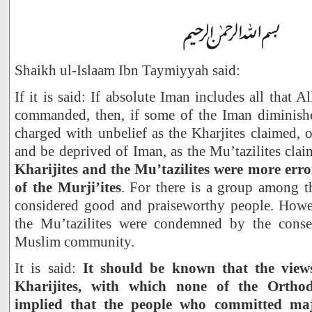
Shaikh ul-Islaam Ibn Taymiyyah said:
If it is said: If absolute Iman includes all that
commanded, then, if some of the Iman diminishe
charged with unbelief as the Kharjites claimed, o
and be deprived of Iman, as the Mu’tazilites cla
Kharijites and the Mu’tazilites were more err
of the Murji’ites
. For there is a group among t
considered good and praiseworthy people. Howev
the Mu’tazilites were condemned by the cons
Muslim community.
It is said:
It should be known that the views
Kharijites, with which none of the Ortho
implied that the people who committed maj