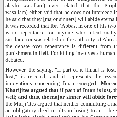
alayhi wasallam) ever related that the Prophe
wasallam) either said that he does not intercede f
he said that they [major sinners] will abide eternal
it was recorded that Ibn ‘Abbas, in one of his two
is no repentance for anyone who intentionally
similar error was related on the authority of Ahm
the debate over repentance is different from t
punishment in Hell. For killing involves a human r
debated.
However, the saying, "If part of it [Iman] is lost,
lost," is rejected, and it represents the es
innovations concerning Iman emerged.
Moreov
Kharijites argued that if part of Iman is lost, th
well; and thus, the major sinner will abide fore
the Murji’ites argued that neither committing a m
an obligatory deed results in losing Iman. The 