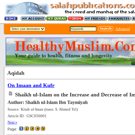
Advanced
Aqidah
On Imaan and Kufr
Shaikh ul-Islam on the Increase and Decrease of I
Author: Shaikh ul-Islam Ibn Taymiyah
Source: Kitab ul-Iman (trans. S. Ahmed Tel)
Article ID : GSC050001
[118046]
Next »
Page: