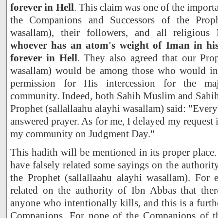
forever in Hell
. This claim was one of the import
the Companions and Successors of the Prophe
wasallam), their followers, and all religiou
whoever has an atom's weight of Iman in his
forever in Hell
. They also agreed that our Prop
wasallam) would be among those who would inte
permission for His intercession for the ma
community. Indeed, both Sahih Muslim and Sahih 
Prophet (sallallaahu alayhi wasallam) said: "Ever
answered prayer. As for me, I delayed my request i
my community on Judgment Day."
This hadith will be mentioned in its proper plac
have falsely related some sayings on the authori
the Prophet (sallallaahu alayhi wasallam). For 
related on the authority of Ibn Abbas that ther
anyone who intentionally kills, and this is a furth
Companions. For none of the Companions of the