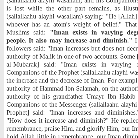
(sallallaahu alayhi wasallam) and his Companions 
is lost while the other part remains, as illust
(sallallaahu alayhi wasallam) saying: "He [Allah
whoever has an atom's weight of belief." Tha
Muslims said
: "Iman exists in varying deg
people. It also may increase and diminish."
H
followers said: "Iman increases but does not decr
authority of Malik in one of two accounts. Some
al-Mubarak] said: "Iman exists in varying d
Companions of the Prophet (sallallaahu alayhi w
the increase and the decrease of Iman. For exampl
authority of Hammad Ibn Salamah, on the authori
authority of his grandfather Umayr Ibn Habib 
Companions of the Messenger (sallallaahu alayhi 
Prophet] said: "Iman increases and diminishes
"How does it increase and diminish?" He replied
remembrance, praise Him, and glorify Him, our Ima
hold Allah little in remembrance, our Iman dimini