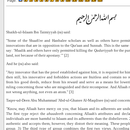
Page:
Shaikh-ul-Islaam Ibn Taimiyyah (ra) said:
"Some of the Shaafi'ee and Hanbalee scholars as well as others have permi
innovations that are in opposition to the Qur'aan and Sunnah. This is the same
say: ‘Maalik and others have only permitted killing the
Qadariyyah
for the pur
land, not because of their apostasy.’" [2]
And he (ra) also said:
"Any innovator that has the proof established against him, it is required for h
then still, his innovative and forbidden actions are fruitless and contain no 
from his good deeds, reduce from his reward and serve as a means for loweri
ruling concerning those who are misguided and their recompense. And Allaah ru
not wrong anything, not even an atom." [3]
Taqee-ud-Deen Abu Muhammad 'Abd-ul-Ghanee Al-Maqdisee (ra) said concerni
"Know, may Allaah have mercy on you, that Islaam and its adherents are unde
The first type reject the
ahaadeeth
concerning Allaah's attributes and declar
individuals are more harmful to Islaam and its adherents than the disbelievers.
authentic and accepts them, however, they distort their meaning. These people 
group. 3) The third type of group combines the first two views. According