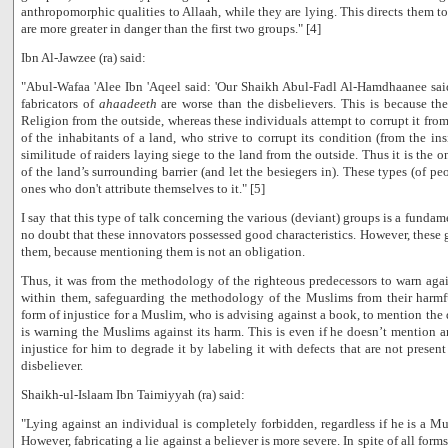
anthropomorphic qualities to Allaah, while they are lying. This directs them to
are more greater in danger than the first two groups." [4]
Ibn Al-Jawzee (ra) said:
"Abul-Wafaa 'Alee Ibn 'Aqeel said: 'Our Shaikh Abul-Fadl Al-Hamdhaanee said
fabricators of
ahaadeeth
are worse than the disbelievers. This is because the
Religion from the outside, whereas these individuals attempt to corrupt it from
of the inhabitants of a land, who strive to corrupt its condition (from the ins
similitude of raiders laying siege to the land from the outside. Thus it is the 
of the land’s surrounding barrier (and let the besiegers in). These types (of pe
ones who don't attribute themselves to it." [5]
I say that this type of talk concerning the various (deviant) groups is a fundame
no doubt that these innovators possessed good characteristics. However, these 
them, because mentioning them is not an obligation.
Thus, it was from the methodology of the righteous predecessors to warn aga
within them, safeguarding the methodology of the Muslims from their harmful
form of injustice for a Muslim, who is advising against a book, to mention the de
is warning the Muslims against its harm. This is even if he doesn’t mention any
injustice for him to degrade it by labeling it with defects that are not present
disbeliever.
Shaikh-ul-Islaam Ibn Taimiyyah (ra) said:
"Lying against an individual is completely forbidden, regardless if he is a Mus
However, fabricating a lie against a believer is more severe. In spite of all form