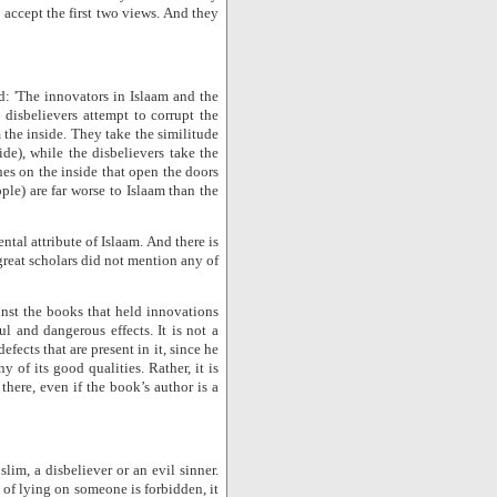
 accept the first two views. And they
: 'The innovators in Islaam and the
 disbelievers attempt to corrupt the
 the inside. They take the similitude
ide), while the disbelievers take the
ones on the inside that open the doors
ople) are far worse to Islaam than the
ntal attribute of Islaam. And there is
great scholars did not mention any of
inst the books that held innovations
 and dangerous effects. It is not a
fects that are present in it, since he
 of its good qualities. Rather, it is
 there, even if the book’s author is a
lim, a disbeliever or an evil sinner.
s of lying on someone is forbidden, it