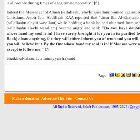
is allowable during times of a legitimate necessity." [6]
Indeed the Messenger of Allaah (sallallaahu alayhi wasallam) warned against r
Christians. Jaabir Ibn ‘Abdillaah RAA reported that ‘Umar Ibn Al-Khatta
(sallallaahu alayhi wasallam) while holding a book he had obtained from so
(sallallaahu alayhi wasallam) became angry and said:
"Do you have doubts
whose hand my soul is in! I have surely brought it for you in its purified 
Book) about anything, for they will either inform you of truth and you will d
you will believe in it. By the One whose hand my soul is in! If Moosaa were 
except to follow me!" [7]
Shaikh-ul-Islaam Ibn Taimiyyah (ra) said:
Page:
Make a donation
Advertise
This Site
Contact Us
All Rights Reserved, Salafi Publications, 1995-2026
(Copyri