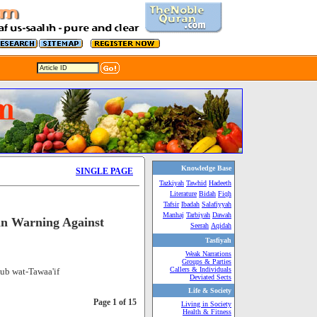
Knowledge Base
SINGLE PAGE
Tazkiyah
Tawhid
Hadeeth
Literature
Bidah
Fiqh
Tafsir
Ibadah
Salafiyyah
Manhaj
Tarbiyah
Dawah
in Warning Against
Seerah
Aqidah
Tasfiyah
Weak Narrations
Groups & Parties
Callers & Individuals
ub wat-Tawaa'if
Deviated Sects
Life & Society
Page 1 of 15
Living in Society
Health & Fitness