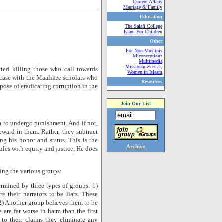
Current Affairs
Marriage & Family
Education
The Salafi College
Islam For Children
Other
For Non-Muslims
Miconceptions
Multimedia
Missionaries et al.
tted killing those who call towards
Women in Islaam
 case with the Maalikee scholars who
Resources
pose of eradicating corruption in the
Join Our List
im to undergo punishment. And if not,
reward in them. Rather, they subtract
ng his honor and status. This is the
Archive
les with equity and justice, He does
ng the various groups:
rmined by three types of groups: 1)
e their narrators to be liars. These
 2) Another group believes them to be
are far worse in harm than the first
 to their claims they eliminate any