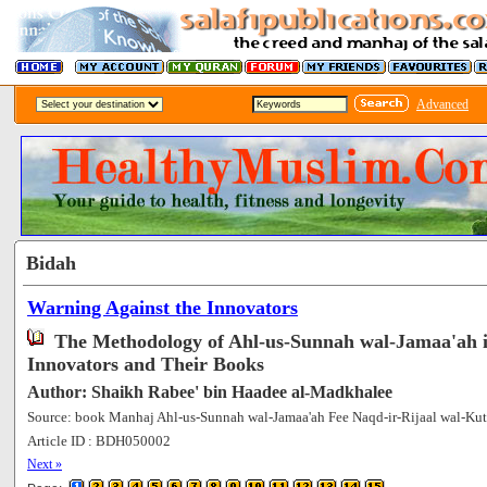
Advanced
Bidah
Warning Against the Innovators
The Methodology of Ahl-us-Sunnah wal-Jamaa'ah 
Innovators and Their Books
Author: Shaikh Rabee' bin Haadee al-Madkhalee
Source: book Manhaj Ahl-us-Sunnah wal-Jamaa'ah Fee Naqd-ir-Rijaal wal-Kut
Article ID : BDH050002
[75295]
Next »