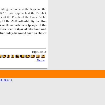
eading the books of the Jews and the
ab RAA once approached the Prophet
me of the People of the Book. So he
, O Ibn Al-Khattaab? By the One
form. Do not ask them (people of the
isbelieve in it, or of falsehood and
alive today, he would have no choice
Page 1 of 15
Next »
ght Notice)