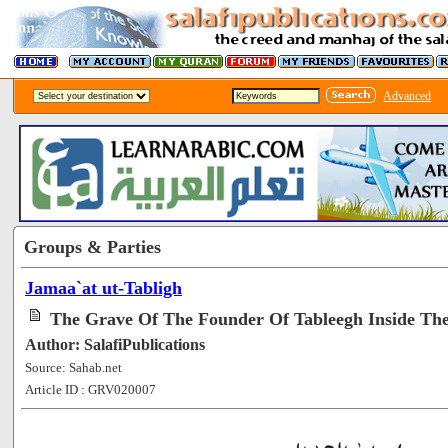
Advanced
Groups & Parties
Jamaa`at ut-Tabligh
The Grave Of The Founder Of Tableegh Inside Th
Author: SalafiPublications
Source: Sahab.net
Article ID : GRV020007
[295097]