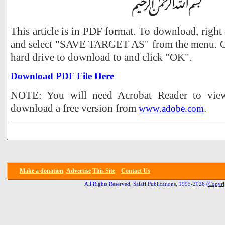
This article is in PDF format. To download, right
and select "SAVE TARGET AS" from the menu. Ch
hard drive to download to and click "OK".
Download PDF File Here
NOTE: You will need Acrobat Reader to view 
download a free version from
.
www.adobe.com
Make a donation
Advertise
This Site
Contact Us
All Rights Reserved, Salafi Publications, 1995-2026
(Copyri