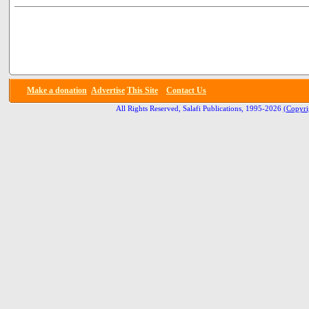
Make a donation
Advertise
This Site
Contact Us
All Rights Reserved, Salafi Publications, 1995-2026
(Copyri