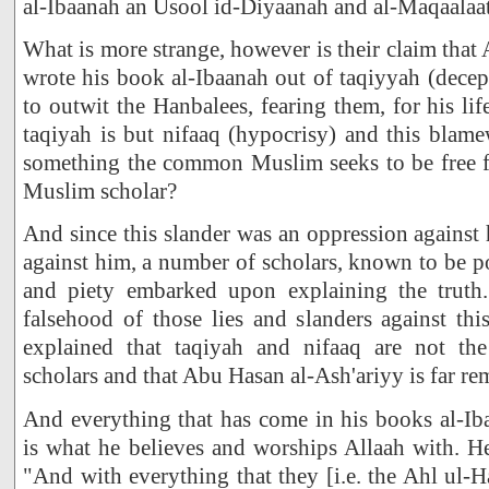
al-Ibaanah an Usool id-Diyaanah and al-Maqaalaat
What is more strange, however is their claim that
wrote his book al-Ibaanah out of taqiyyah (decep
to outwit the Hanbalees, fearing them, for his lif
taqiyah is but nifaaq (hypocrisy) and this blamew
something the common Muslim seeks to be free 
Muslim scholar?
And since this slander was an oppression against 
against him, a number of scholars, known to be 
and piety embarked upon explaining the truth
falsehood of those lies and slanders against th
explained that taqiyah and nifaaq are not the 
scholars and that Abu Hasan al-Ash'ariyy is far re
And everything that has come in his books al-Ib
is what he believes and worships Allaah with. He
"And with everything that they [i.e. the Ahl ul-