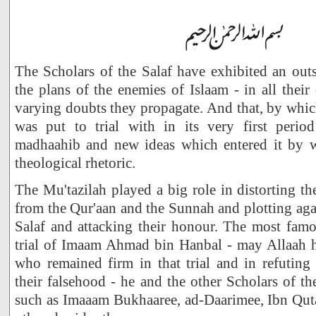
The Scholars of the Salaf have exhibited an outs
the plans of the enemies of Islaam - in all their 
varying doubts they propagate. And that, by whi
was put to trial with in its very first perio
madhaahib and new ideas which entered it by 
theological rhetoric.
The Mu'tazilah played a big role in distorting th
from the Qur'aan and the Sunnah and plotting agai
Salaf and attacking their honour. The most famo
trial of Imaam Ahmad bin Hanbal - may Allaah 
who remained firm in that trial and in refuting 
their falsehood - he and the other Scholars of t
such as Imaaam Bukhaaree, ad-Daarimee, Ibn Qu