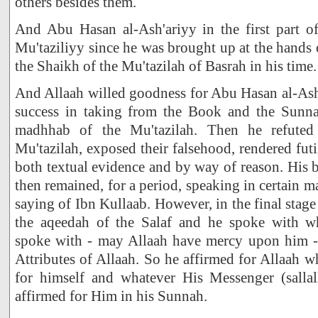
others besides them.
And Abu Hasan al-Ash'ariyy in the first part of
Mu'taziliyy since he was brought up at the hands 
the Shaikh of the Mu'tazilah of Basrah in his time.
And Allaah willed goodness for Abu Hasan al-Ash
success in taking from the Book and the Sunn
madhhab of the Mu'tazilah. Then he refuted 
Mu'tazilah, exposed their falsehood, rendered fut
both textual evidence and by way of reason. His b
then remained, for a period, speaking in certain mat
saying of Ibn Kullaab. However, in the final stage
the aqeedah of the Salaf and he spoke with 
spoke with - may Allaah have mercy upon him - w
Attributes of Allaah. So he affirmed for Allaah w
for himself and whatever His Messenger (sallal
affirmed for Him in his Sunnah.