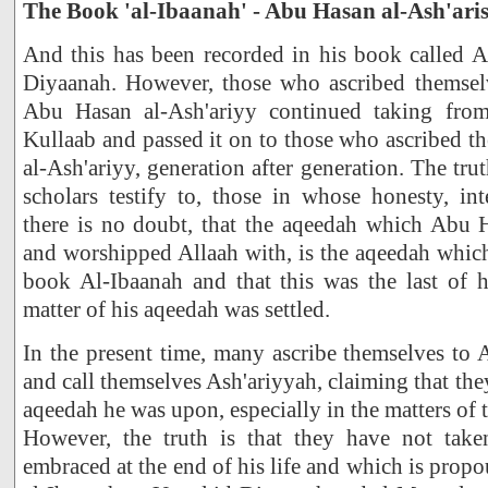
The Book 'al-Ibaanah' - Abu Hasan al-Ash'ari
And this has been recorded in his book called A
Diyaanah. However, those who ascribed themsel
Abu Hasan al-Ash'ariyy continued taking fro
Kullaab and passed it on to those who ascribed 
al-Ash'ariyy, generation after generation. The tru
scholars testify to, those in whose honesty, int
there is no doubt, that the aqeedah which Abu H
and worshipped Allaah with, is the aqeedah which
book Al-Ibaanah and that this was the last of 
matter of his aqeedah was settled.
In the present time, many ascribe themselves to
and call themselves Ash'ariyyah, claiming that they
aqeedah he was upon, especially in the matters of t
However, the truth is that they have not take
embraced at the end of his life and which is prop