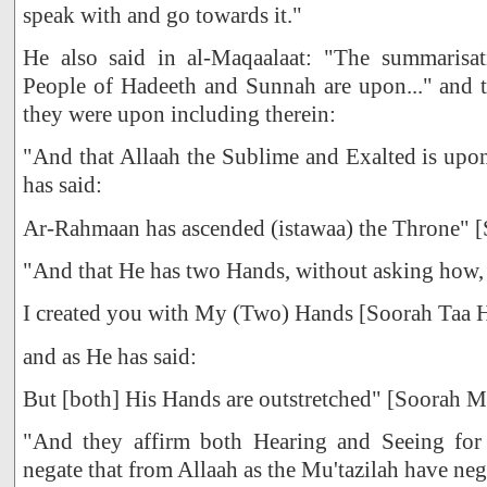
speak with and go towards it."
He also said in al-Maqaalaat: "The summarisat
People of Hadeeth and Sunnah are upon..." and t
they were upon including therein:
"And that Allaah the Sublime and Exalted is upo
has said:
Ar-Rahmaan has ascended (istawaa) the Throne" [
"And that He has two Hands, without asking how, j
I created you with My (Two) Hands [Soorah Taa 
and as He has said:
But [both] His Hands are outstretched" [Soorah M
"And they affirm both Hearing and Seeing fo
negate that from Allaah as the Mu'tazilah have nega