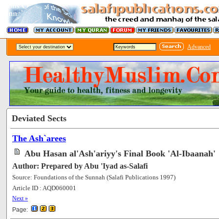
Advanced
Deviated Sects
The Ash`arees
Abu Hasan al'Ash'ariyy's Final Book 'Al-Ibaanah'
Author: Prepared by Abu 'Iyad as-Salafi
Source: Foundations of the Sunnah (Salafi Publications 1997)
Article ID : AQD060001
[127358]
Next »
Page: