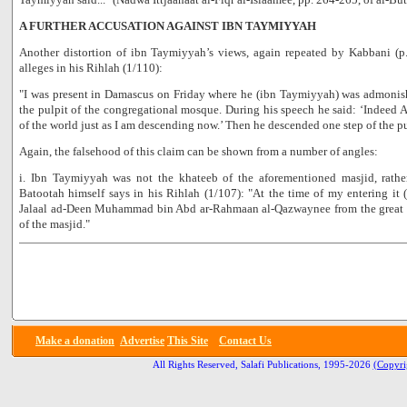
A FURTHER ACCUSATION AGAINST IBN TAYMIYYAH
Another distortion of ibn Taymiyyah’s views, again repeated by Kabbani (p
alleges in his Rihlah (1/110):
"I was present in Damascus on Friday where he (ibn Taymiyyah) was admonis
the pulpit of the congregational mosque. During his speech he said: ‘Indeed 
of the world just as I am descending now.’ Then he descended one step of the pul
Again, the falsehood of this claim can be shown from a number of angles:
i. Ibn Taymiyyah was not the khateeb of the aforementioned masjid, rath
Batootah himself says in his Rihlah (1/107): "At the time of my entering i
Jalaal ad-Deen Muhammad bin Abd ar-Rahmaan al-Qazwaynee from the great le
of the masjid."
Make a donation
Advertise
This Site
Contact Us
All Rights Reserved, Salafi Publications, 1995-2026
(Copyri