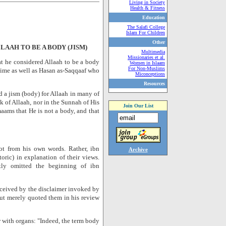
Living in Society
Health & Fitness
Education
The Salafi College
Islam For Children
Other
AAH TO BE A BODY (JISM)
Multimedia
Missionaries et al.
at he considered Allaah to be a body
Women in Islaam
For Non-Muslims
 time as well as Hasan as-Saqqaaf who
Miconceptions
Resources
d a jism (body) for Allaah in many of
ok of Allaah, nor in the Sunnah of His
Join Our List
aams that He is not a body, and that
ot from his own words. Rather, ibn
Archive
ric) in explanation of their views.
tly omitted the beginning of ibn
eceived by the disclaimer invoked by
but merely quoted them in his review
 with organs: "Indeed, the term body