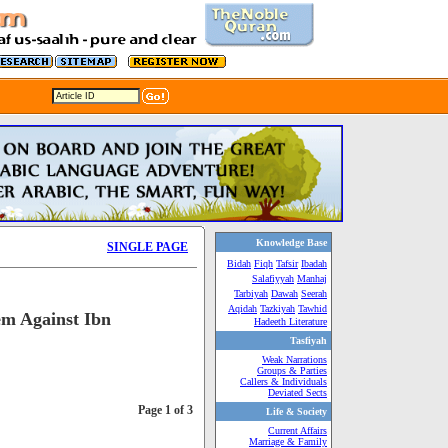
Knowledge Base
SINGLE PAGE
Bidah
Fiqh
Tafsir
Ibadah
Salafiyyah
Manhaj
Tarbiyah
Dawah
Seerah
Aqidah
Tazkiyah
Tawhid
em Against Ibn
Hadeeth Literature
Tasfiyah
Weak Narrations
Groups & Parties
Callers & Individuals
Deviated Sects
Page 1 of 3
Life & Society
Current Affairs
Marriage & Family