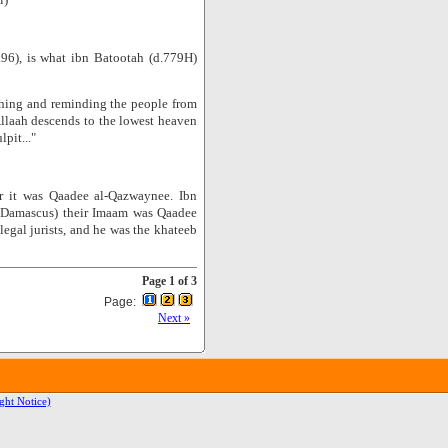
.96), is what ibn Batootah (d.779H)
hing and reminding the people from
Allaah descends to the lowest heaven
pit..."
er it was Qaadee al-Qazwaynee. Ibn
t (Damascus) their Imaam was Qaadee
gal jurists, and he was the khateeb
Page 1 of 3
Page:
Next »
ght Notice)