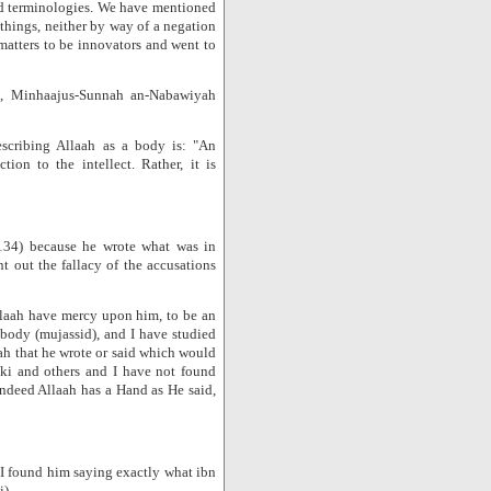
ted terminologies. We have mentioned
things, neither by way of a negation
matters to be innovators and went to
5, Minhaajus-Sunnah an-Nabawiyah
escribing Allaah as a body is: "An
ion to the intellect. Rather, it is
134) because he wrote what was in
t out the fallacy of the accusations
laah have mercy upon him, to be an
 body (mujassid), and I have studied
ah that he wrote or said which would
ki and others and I have not found
'Indeed Allaah has a Hand as He said,
nd I found him saying exactly what ibn
i)