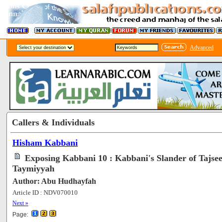
Advanced
Callers & Individuals
Hisham Kabbani
Exposing Kabbani 10 : Kabbani's Slander of Tajse
Taymiyyah
Author: Abu Hudhayfah
Article ID : NDV070010
[65743]
Next »
Page: