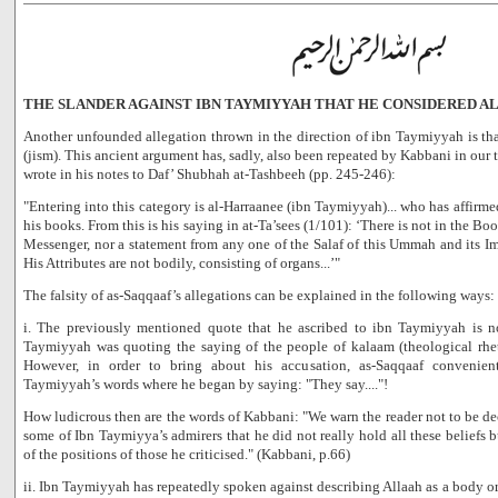
THE SLANDER AGAINST IBN TAYMIYYAH THAT HE CONSIDERED ALL
Another unfounded allegation thrown in the direction of ibn Taymiyyah is th
(jism). This ancient argument has, sadly, also been repeated by Kabbani in our
wrote in his notes to Daf’ Shubhah at-Tashbeeh (pp. 245-246):
"Entering into this category is al-Harraanee (ibn Taymiyyah)... who has affirme
his books. From this is his saying in at-Ta’sees (1/101): ‘There is not in the Bo
Messenger, nor a statement from any one of the Salaf of this Ummah and its Im
His Attributes are not bodily, consisting of organs...’"
The falsity of as-Saqqaaf’s allegations can be explained in the following ways:
i. The previously mentioned quote that he ascribed to ibn Taymiyyah is n
Taymiyyah was quoting the saying of the people of kalaam (theological rheto
However, in order to bring about his accusation, as-Saqqaaf convenien
Taymiyyah’s words where he began by saying: "They say...."!
How ludicrous then are the words of Kabbani: "We warn the reader not to be d
some of Ibn Taymiyya’s admirers that he did not really hold all these beliefs 
of the positions of those he criticised." (Kabbani, p.66)
ii. Ibn Taymiyyah has repeatedly spoken against describing Allaah as a body or