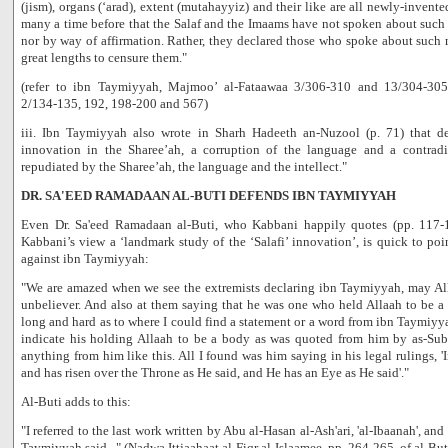
(jism), organs (‘arad), extent (mutahayyiz) and their like are all newly-inven
many a time before that the Salaf and the Imaams have not spoken about such 
nor by way of affirmation. Rather, they declared those who spoke about such 
great lengths to censure them."
(refer to ibn Taymiyyah, Majmoo’ al-Fataawaa 3/306-310 and 13/304-30
2/134-135, 192, 198-200 and 567)
iii. Ibn Taymiyyah also wrote in Sharh Hadeeth an-Nuzool (p. 71) that d
innovation in the Sharee’ah, a corruption of the language and a contradict
repudiated by the Sharee’ah, the language and the intellect."
DR. SA'EED RAMADAAN AL-BUTI DEFENDS IBN TAYMIYYAH
Even Dr. Sa'eed Ramadaan al-Buti, who Kabbani happily quotes (pp. 117-
Kabbani’s view a ‘landmark study of the ‘Salafi’ innovation’, is quick to poin
against ibn Taymiyyah:
"We are amazed when we see the extremists declaring ibn Taymiyyah, may Al
unbeliever. And also at them saying that he was one who held Allaah to be a
long and hard as to where I could find a statement or a word from ibn Taymiyy
indicate his holding Allaah to be a body as was quoted from him by as-Sub
anything from him like this. All I found was him saying in his legal rulings, 
and has risen over the Throne as He said, and He has an Eye as He said'."
Al-Buti adds to this:
"I referred to the last work written by Abu al-Hasan al-Ash'ari, 'al-Ibaanah', a
Taymiyyah said..." (Nadwa Ittjaahaat al-Fiqr al-Islaamee, pp. 264-265, of al-But