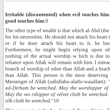
Irritable (discontented) when evil touches hi
good touches him.
9
The other type of wealth is that which al-Abd (the
for his necessities. He should not attach his heart 
or if he does attach his heart to it, he be
Furthermore, he might begin relying upon ot
nothing of the actual worship w hich is due to
reliance upon Allah will remain with him. I nstea
branch of worship of other than Allah and a brach
than Allah. This person is the most deserving
Messenger of Allah (sallallahu-alaihi-wasallam):
ad-Dirham be wretched. May the worshipper of 
May the wo rshipper of velvet cloth be wretched
silk cloth be wretched.
"10