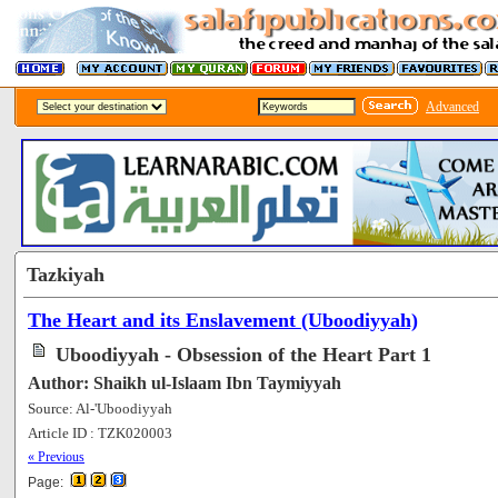
Advanced
Tazkiyah
The Heart and its Enslavement (Uboodiyyah)
Uboodiyyah - Obsession of the Heart Part 1
Author: Shaikh ul-Islaam Ibn Taymiyyah
Source: Al-'Uboodiyyah
Article ID : TZK020003
[57226]
« Previous
Page: