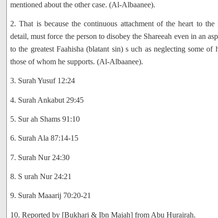
mentioned about the other case. (Al-Albaanee).
2. That is because the continuous attachment of the heart to the
detail, must force the person to disobey the Shareeah even in an aspe
to the greatest Faahisha (blatant sin) s uch as neglecting some of 
those of whom he supports. (Al-Albaanee).
3. Surah Yusuf 12:24
4. Surah Ankabut 29:45
5. Sur ah Shams 91:10
6. Surah Ala 87:14-15
7. Surah Nur 24:30
8. S urah Nur 24:21
9. Surah Maaarij 70:20-21
10. Reported by [Bukhari & Ibn Majah] from Abu Hurairah.