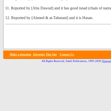
11. Reported by [Abu Dawud] and it has good isnad (chain of narra
12. Reported by [Ahmed & at-Tabarani] and it is Hasan.
Make a donation
Advertise
This Site
Contact Us
All Rights Reserved, Salafi Publications, 1995-2026
(Copyri