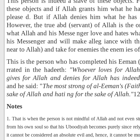
This person is indeed a slave of these objects. F
these objects and if Allah grants him what he ha
please d. But if Allah denies him what he has a
However, the true abd (servant) of Allah is the 
what Allah and his Messe nger love and hates wha
his Messenger and will make alleg iance with th
near to Allah) and take for enemies the enem ies of
This is the person who has completed his Eeman (f
rrated in the hadeeth:
"Whoever loves for Allah
gives for Allah and denies for Allah has indee
and he said: "
The most strong of al-Eeman's (Faith's
sake of Allah and hati ng for the sake of Allah."
1
Notes
1. That is when the person is not mindful of Allah and not even str
from his own soul so that his Uboodiyah becomes purely since rely 
it cannot be considered an absolute evil and, hence, it cannot be m